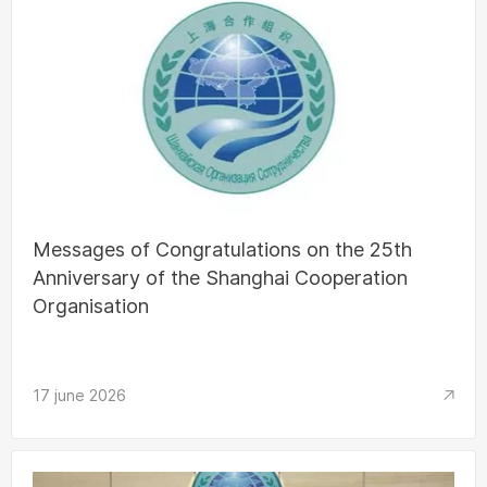
Messages of Congratulations on the 25th
Anniversary of the Shanghai Cooperation
Organisation
17 june 2026