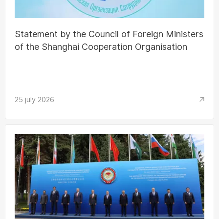
Statement by the Council of Foreign Ministers
of the Shanghai Cooperation Organisation
25 july 2026