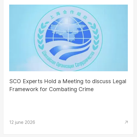
SCO Experts Hold a Meeting to discuss Legal
Framework for Combating Crime
12 june 2026