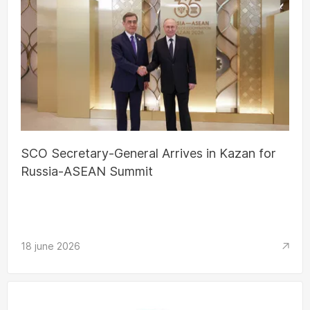
SCO Secretary-General Arrives in Kazan for
Russia-ASEAN Summit
18 june 2026