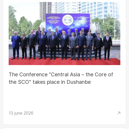
The Conference "Central Asia – the Core of
the SCO" takes place in Dushanbe
13 june 2026