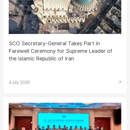
SCO Secretary-General Takes Part in
Farewell Ceremony for Supreme Leader of
the Islamic Republic of Iran
4 july 2026