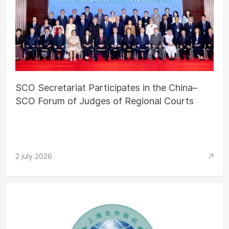
SCO Secretariat Participates in the China–
SCO Forum of Judges of Regional Courts
2 july 2026