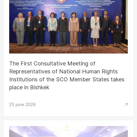
The First Consultative Meeting of
Representatives of National Human Rights
Institutions of the SCO Member States takes
place in Bishkek
25 june 2026