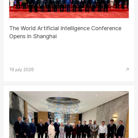
The World Artificial Intelligence Conference
Opens in Shanghai
19 july 2026