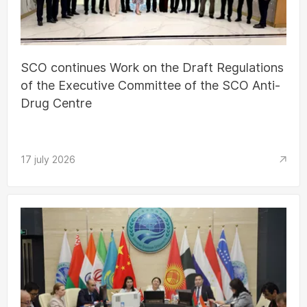
SCO continues Work on the Draft Regulations
of the Executive Committee of the SCO Anti-
Drug Centre
17 july 2026