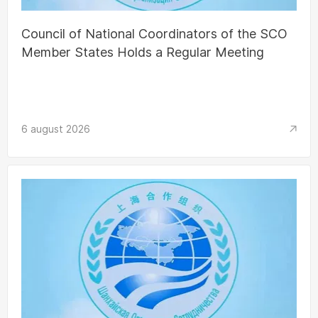
Council of National Coordinators of the SCO
Member States Holds a Regular Meeting
6 august 2026