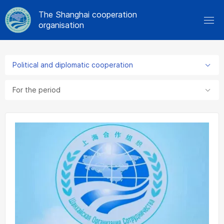
The Shanghai cooperation
organisation
Political and diplomatic cooperation
For the period