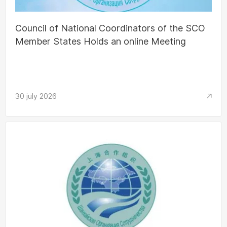
Council of National Coordinators of the SCO
Member States Holds an online Meeting
30 july 2026