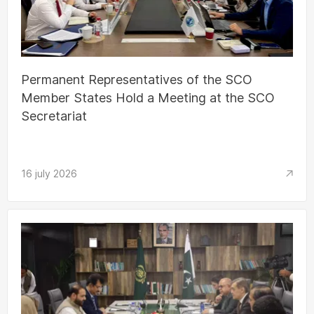
Permanent Representatives of the SCO
Member States Hold a Meeting at the SCO
Secretariat
16 july 2026