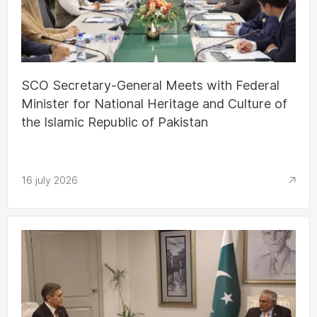
SCO Secretary-General Meets with Federal
Minister for National Heritage and Culture of
the Islamic Republic of Pakistan
16 july 2026