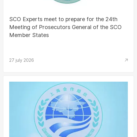
SCO Experts meet to prepare for the 24th
Meeting of Prosecutors General of the SCO
Member States
27 july 2026