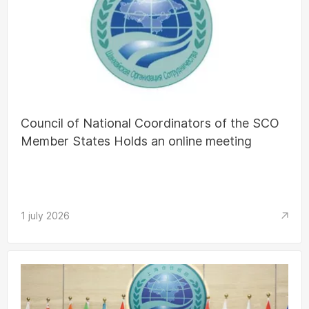
Council of National Coordinators of the SCO
Member States Holds an online meeting
1 july 2026