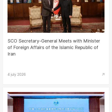
SCO Secretary-General Meets with Minister
of Foreign Affairs of the Islamic Republic of
Iran
4 july 2026