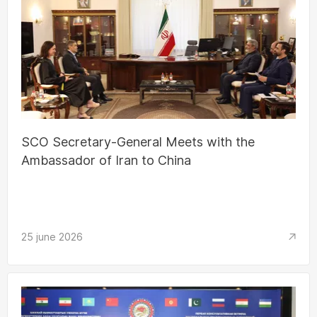
SCO Secretary-General Meets with the
Ambassador of Iran to China
25 june 2026