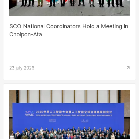
SCO National Coordinators Hold a Meeting in
Cholpon-Ata
23 july 2026