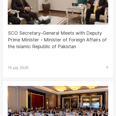
SCO Secretary-General Meets with Deputy
Prime Minister - Minister of Foreign Affairs of
the Islamic Republic of Pakistan
15 july 2026