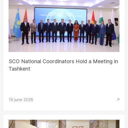
SCO National Coordinators Hold a Meeting in
Tashkent
19 june 2026