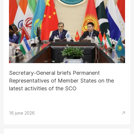
Secretary-General briefs Permanent
Representatives of Member States on the
latest activities of the SCO
16 june 2026