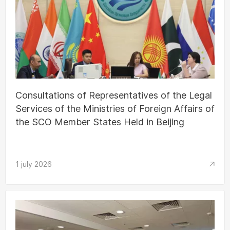
Consultations of Representatives of the Legal
Services of the Ministries of Foreign Affairs of
the SCO Member States Held in Beijing
1 july 2026