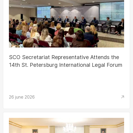
SCO Secretariat Representative Attends the
14th St. Petersburg International Legal Forum
26 june 2026