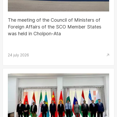
The meeting of the Council of Ministers of
Foreign Affairs of the SCO Member States
was held in Cholpon-Ata
24 july 2026