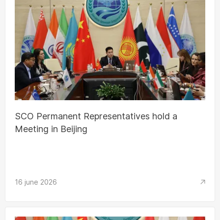
SCO Permanent Representatives hold a
Meeting in Beijing
16 june 2026