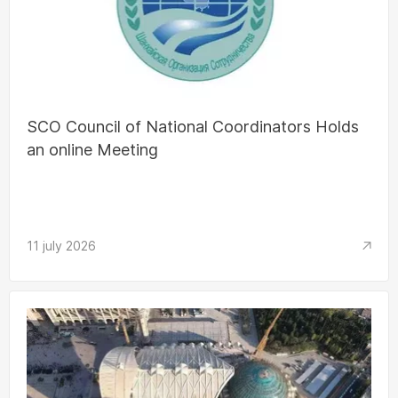
SCO Council of National Coordinators Holds
an online Meeting
11 july 2026