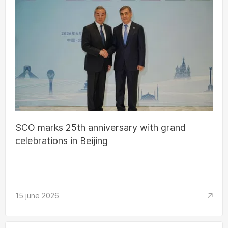
SCO marks 25th anniversary with grand
celebrations in Beijing
15 june 2026