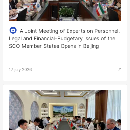
A Joint Meeting of Experts on Personnel,
Legal and Financial-Budgetary Issues of the
SCO Member States Opens in Beijing
17 july 2026