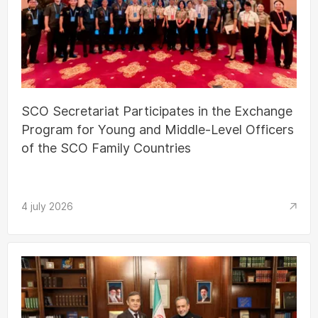
SCO Secretariat Participates in the Exchange
Program for Young and Middle-Level Officers
of the SCO Family Countries
4 july 2026