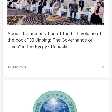
About the presentation of the fifth volume of
the book " Xi Jinping: The Governance of
China" in the Kyrgyz Republic
14 july 2026