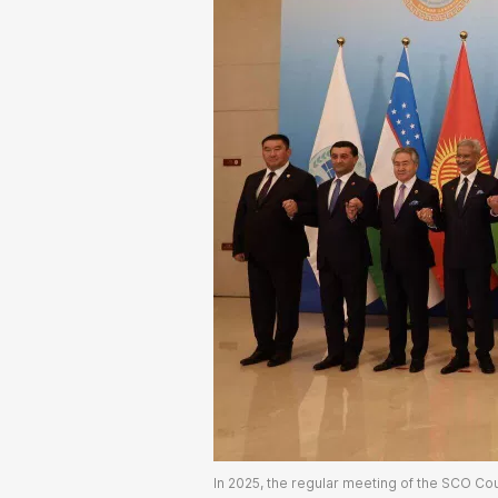
In 2025, the regular meeting of the SCO Coun