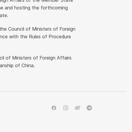
oreign Affairs of the Member State
me and hosting the forthcoming
ate.
the Council of Ministers of Foreign
ance with the Rules of Procedure
l of Ministers of Foreign Affairs
manship of China.