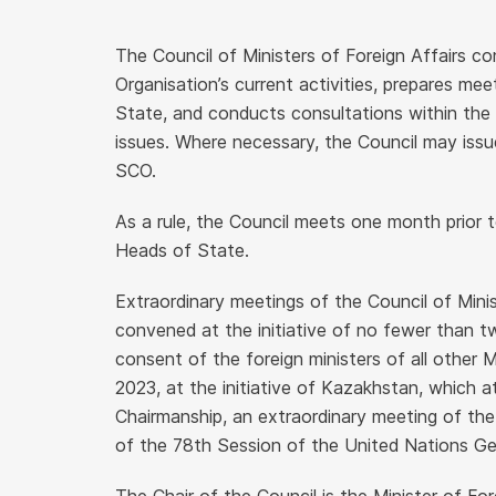
The Council of Ministers of Foreign Affairs co
Organisation’s current activities, prepares me
State, and conducts consultations within the 
issues. Where necessary, the Council may iss
SCO.
As a rule, the Council meets one month prior t
Heads of State.
Extraordinary meetings of the Council of Mini
convened at the initiative of no fewer than
consent of the foreign ministers of all other
2023, at the initiative of Kazakhstan, which 
Chairmanship, an extraordinary meeting of the
of the 78th Session of the United Nations Ge