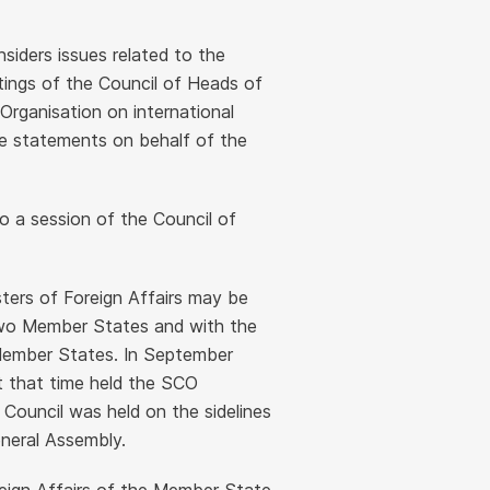
nsiders issues related to the
etings of the Council of Heads of
Organisation on international
ue statements on behalf of the
o a session of the Council of
sters of Foreign Affairs may be
 two Member States and with the
 Member States. In September
at that time held the SCO
 Council was held on the sidelines
neral Assembly.