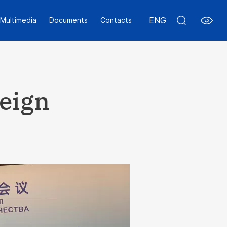
ENG
Multimedia
Documents
Contacts
reign