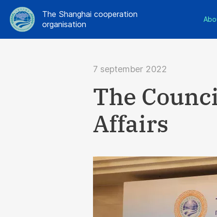
The Shanghai cooperation
Abo
organisation
7 september 2022
The Council
Affairs