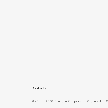
Contacts
© 2015 — 2026. Shanghai Cooperation Organization Sec