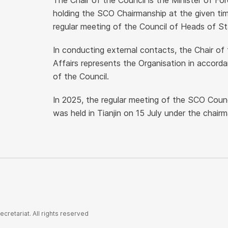
The Chair of the Council is the Minister of F
holding the SCO Chairmanship at the given ti
regular meeting of the Council of Heads of St
In conducting external contacts, the Chair of 
Affairs represents the Organisation in accord
of the Council.
In 2025, the regular meeting of the SCO Counci
was held in Tianjin on 15 July under the chair
retariat. All rights reserved