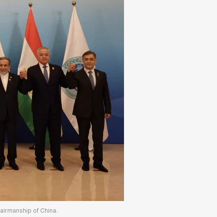
hairmanship of China.