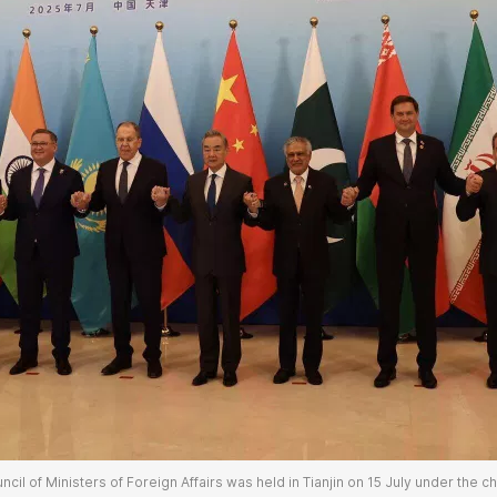
cil of Ministers of Foreign Affairs was held in Tianjin on 15 July under the c