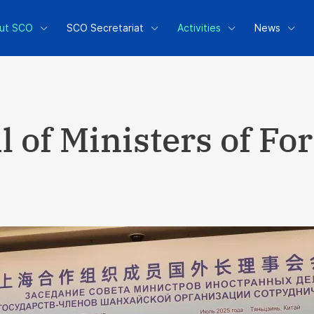
ut SCO
SCO Secretariat
Activities
News
 of Ministers of Fo