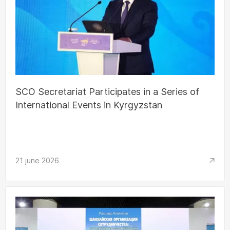
SCO Secretariat Participates in a Series of
International Events in Kyrgyzstan
21 june 2026