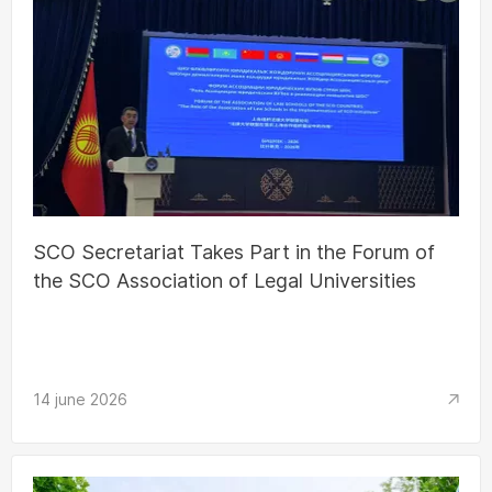
SCO Secretariat Takes Part in the Forum of
the SCO Association of Legal Universities
14 june 2026