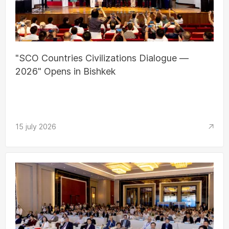
"SCO Countries Civilizations Dialogue —
2026" Opens in Bishkek
15 july 2026