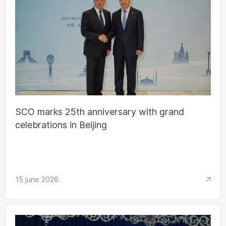
SCO marks 25th anniversary with grand
celebrations in Beijing
15 june 2026