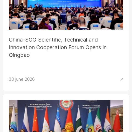
China-SCO Scientific, Technical and
Innovation Cooperation Forum Opens in
Qingdao
30 june 2026