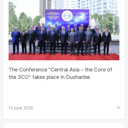
The Conference "Central Asia – the Core of
the SCO" takes place in Dushanbe
13 june 2026