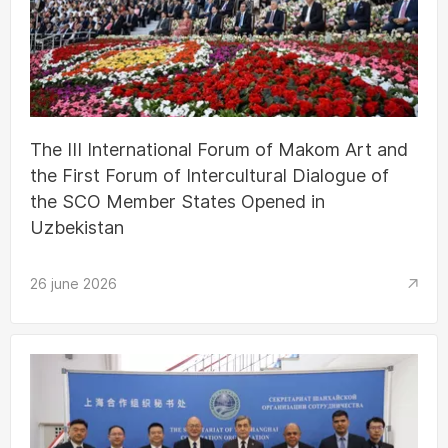
The III International Forum of Makom Art and
the First Forum of Intercultural Dialogue of
the SCO Member States Opened in
Uzbekistan
26 june 2026