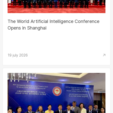
The World Artificial Intelligence Conference
Opens in Shanghai
19 july 2026