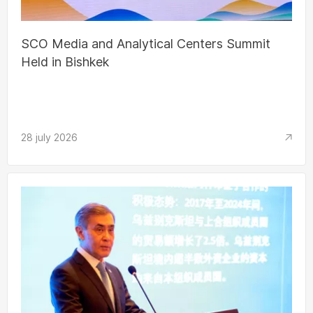
SCO Media and Analytical Centers Summit
Held in Bishkek
28 july 2026