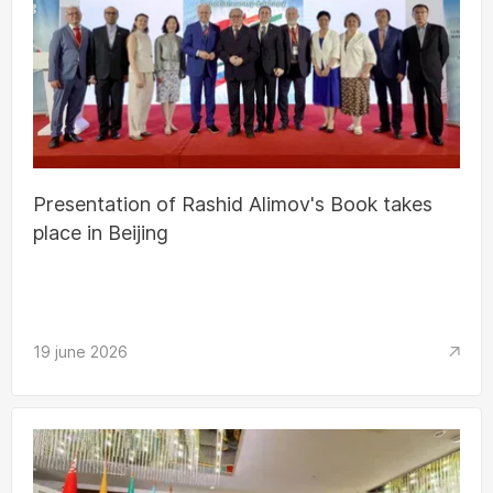
Presentation of Rashid Alimov's Book takes
place in Beijing
19 june 2026