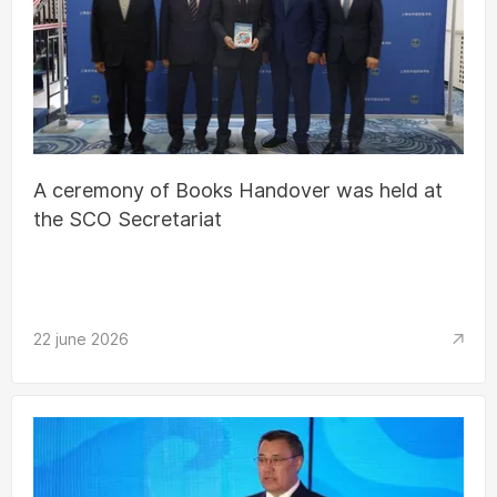
A ceremony of Books Handover was held at
the SCO Secretariat
22 june 2026