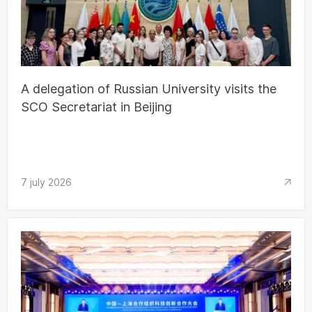
A delegation of Russian University visits the
SCO Secretariat in Beijing
7 july 2026