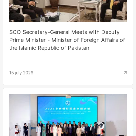
SCO Secretary-General Meets with Deputy
Prime Minister - Minister of Foreign Affairs of
the Islamic Republic of Pakistan
15 july 2026