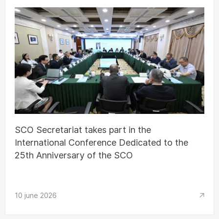
SCO Secretariat takes part in the
International Conference Dedicated to the
25th Anniversary of the SCO
10 june 2026