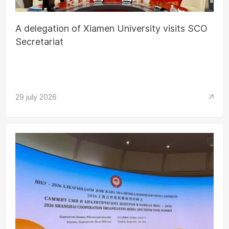
A delegation of Xiamen University visits SCO
Secretariat
29 july 2026