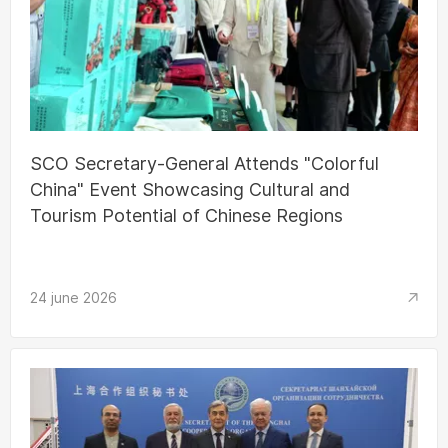
SCO Secretary-General Attends "Colorful
China" Event Showcasing Cultural and
Tourism Potential of Chinese Regions
24 june 2026