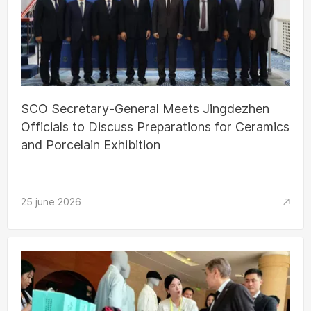
SCO Secretary-General Meets Jingdezhen
Officials to Discuss Preparations for Ceramics
and Porcelain Exhibition
25 june 2026