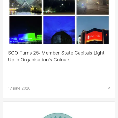
SCO Turns 25: Member State Capitals Light
Up in Organisation's Colours
17 june 2026