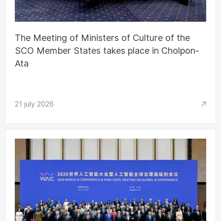
The Meeting of Ministers of Culture of the
SCO Member States takes place in Cholpon-
Ata
21 july 2026