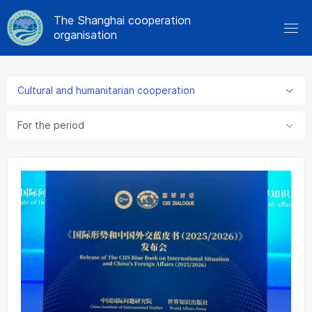
The Shanghai cooperation
organisation
Cultural and humanitarian cooperation
For the period