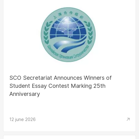
SCO Secretariat Announces Winners of
Student Essay Contest Marking 25th
Anniversary
12 june 2026