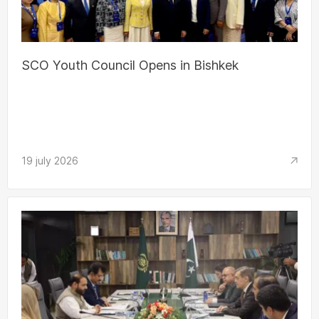
SCO Youth Council Opens in Bishkek
19 july 2026