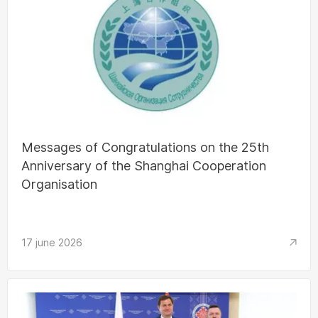
Messages of Congratulations on the 25th
Anniversary of the Shanghai Cooperation
Organisation
17 june 2026