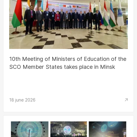
10th Meeting of Ministers of Education of the
SCO Member States takes place in Minsk
18 june 2026