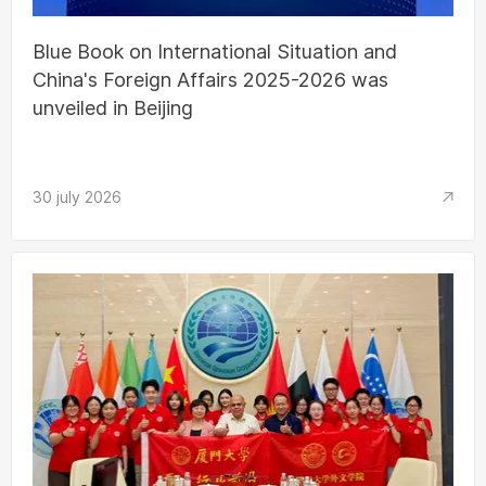
Blue Book on International Situation and
China's Foreign Affairs 2025-2026 was
unveiled in Beijing
30 july 2026