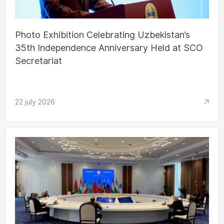
Photo Exhibition Celebrating Uzbekistan’s
35th Independence Anniversary Held at SCO
Secretariat
22 july 2026