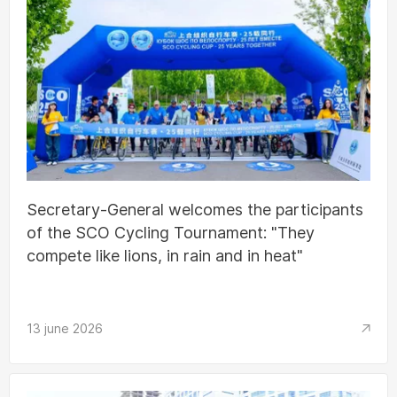
Secretary-General welcomes the participants
of the SCO Cycling Tournament: "They
compete like lions, in rain and in heat"
13 june 2026