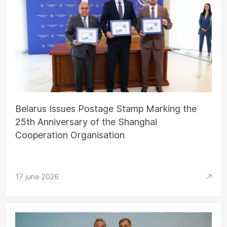
Belarus Issues Postage Stamp Marking the
25th Anniversary of the Shanghai
Cooperation Organisation
17 june 2026