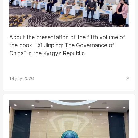
About the presentation of the fifth volume of
the book " Xi Jinping: The Governance of
China" in the Kyrgyz Republic
14 july 2026