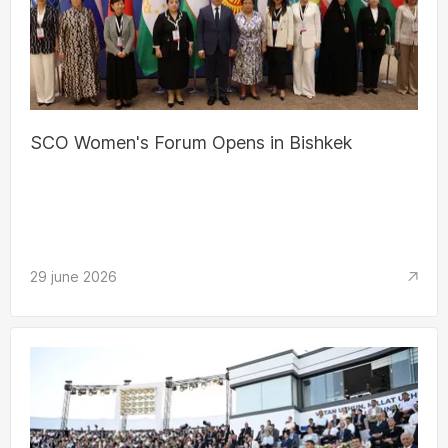
SCO Women's Forum Opens in Bishkek
29 june 2026