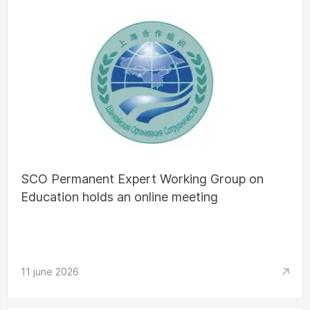
SCO Permanent Expert Working Group on
Education holds an online meeting
11 june 2026