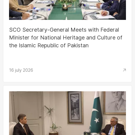
SCO Secretary-General Meets with Federal
Minister for National Heritage and Culture of
the Islamic Republic of Pakistan
16 july 2026