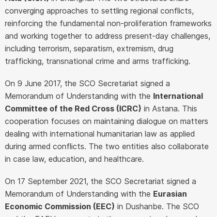
converging approaches to settling regional conflicts,
reinforcing the fundamental non-proliferation frameworks
and working together to address present-day challenges,
including terrorism, separatism, extremism, drug
trafficking, transnational crime and arms trafficking.
On 9 June 2017, the SCO Secretariat signed a
Memorandum of Understanding with the
International
Committee of the Red Cross (ICRC)
in Astana. This
cooperation focuses on maintaining dialogue on matters
dealing with international humanitarian law as applied
during armed conflicts. The two entities also collaborate
in case law, education, and healthcare.
On 17 September 2021, the SCO Secretariat signed a
Memorandum of Understanding with the
Eurasian
Economic Commission (EEC)
in Dushanbe. The SCO