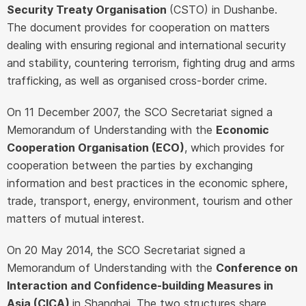
Security Treaty Organisation
(CSTO) in Dushanbe.
The document provides for cooperation on matters
dealing with ensuring regional and international security
and stability, countering terrorism, fighting drug and arms
trafficking, as well as organised cross-border crime.
On 11 December 2007, the SCO Secretariat signed a
Memorandum of Understanding with the
Economic
Cooperation Organisation (ECO)
, which provides for
cooperation between the parties by exchanging
information and best practices in the economic sphere,
trade, transport, energy, environment, tourism and other
matters of mutual interest.
On 20 May 2014, the SCO Secretariat signed a
Memorandum of Understanding with the
Conference on
Interaction and Confidence-building Measures in
Asia (CICA)
in Shanghai. The two structures share