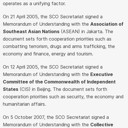
operates as a unifying factor.
On 21 April 2005, the SCO Secretariat signed a
Memorandum of Understanding with the
Association of
Southeast Asian Nations
(ASEAN) in Jakarta. The
document sets forth cooperation priorities such as
combatting terrorism, drugs and arms trafficking, the
economy and finance, energy and tourism.
On 12 April 2005, the SCO Secretariat signed a
Memorandum of Understanding with the
Executive
Committee of the Commonwealth of Independent
States
(CIS) in Beijing. The document sets forth
cooperation priorities such as security, the economy and
humanitarian affairs.
On 5 October 2007, the SCO Secretariat signed a
Memorandum of Understanding with the
Collective