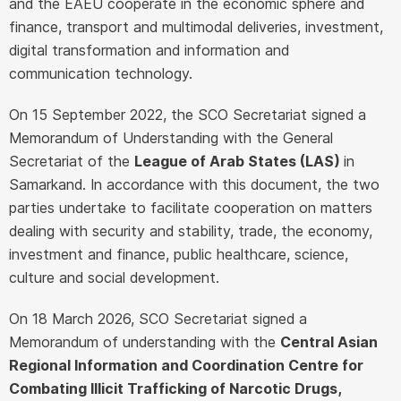
and the EAEU cooperate in the economic sphere and
finance, transport and multimodal deliveries, investment,
digital transformation and information and
communication technology.
On 15 September 2022, the SCO Secretariat signed a
Memorandum of Understanding with the General
Secretariat of the
League of Arab States (LAS)
in
Samarkand. In accordance with this document, the two
parties undertake to facilitate cooperation on matters
dealing with security and stability, trade, the economy,
investment and finance, public healthcare, science,
culture and social development.
On 18 March 2026, SCO Secretariat signed a
Memorandum of understanding with the
Central Asian
Regional Information and Coordination Centre for
Combating Illicit Trafficking of Narcotic Drugs,