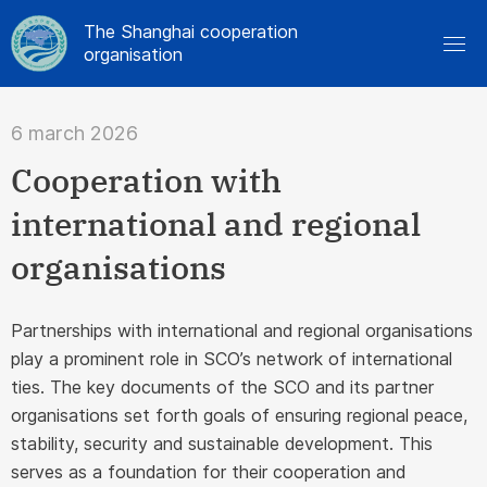
The Shanghai cooperation
organisation
6 march 2026
Cooperation with
international and regional
organisations
Partnerships with international and regional organisations
play a prominent role in SCO’s network of international
ties. The key documents of the SCO and its partner
organisations set forth goals of ensuring regional peace,
stability, security and sustainable development. This
serves as a foundation for their cooperation and