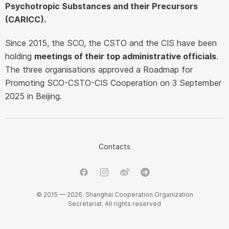
Psychotropic Substances and their Precursors
(CARICC).
Since 2015, the SCO, the CSTO and the CIS have been
holding
meetings of their top administrative officials
.
The three organisations approved a Roadmap for
Promoting SCO-CSTO-CIS Cooperation on 3 September
2025 in Beijing.
Contacts
© 2015 — 2026. Shanghai Cooperation Organization
Secretariat. All rights reserved