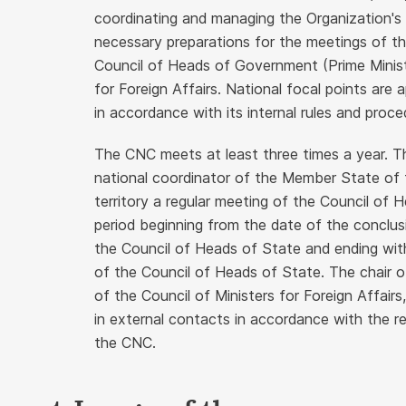
coordinating and managing the Organization's re
necessary preparations for the meetings of t
Council of Heads of Government (Prime Minist
for Foreign Affairs. National focal points ar
in accordance with its internal rules and proce
The CNC meets at least three times a year. Th
national coordinator of the Member State of
territory a regular meeting of the Council of H
period beginning from the date of the conclusi
the Council of Heads of State and ending wit
of the Council of Heads of State. The chair o
of the Council of Ministers for Foreign Affair
in external contacts in accordance with the r
the CNC.