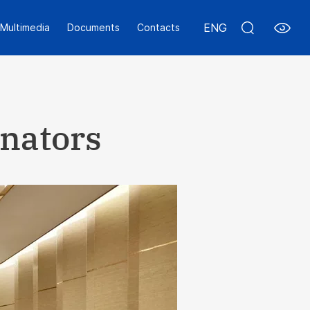
ENG
Multimedia
Documents
Contacts
inators