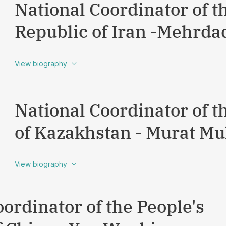
National Coordinator of t
Republic of Iran -Mehrda
View biography
National Coordinator of t
of Kazakhstan - Murat M
View biography
ordinator of the People's