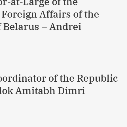
-at-Large of the
 Foreign Affairs of the
f Belarus – Andrei
oordinator of the Republic
 Alok Amitabh Dimri