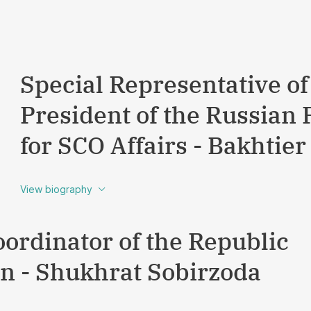
Special Representative of
President of the Russian 
for SCO Affairs - Bakhti
View biography
oordinator of the Republic
an - Shukhrat Sobirzoda