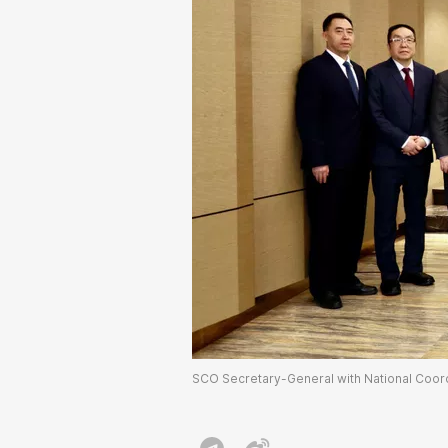
SCO Secretary-General with National Coordi