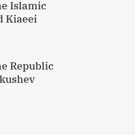
he Islamic
d Kiaeei
he Republic
ukushev