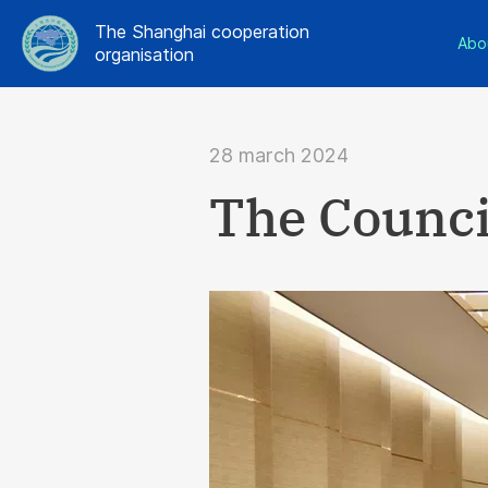
The Shanghai cooperation
Abo
organisation
28 march 2024
The Counci