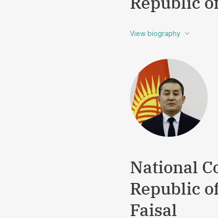
Republic o
View biography
National Co
Republic o
Faisal