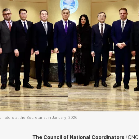
nators at the Secretariat in January, 2026
The Council of National Coordinators
(CNC)