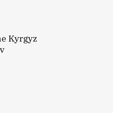
he Kyrgyz
ev