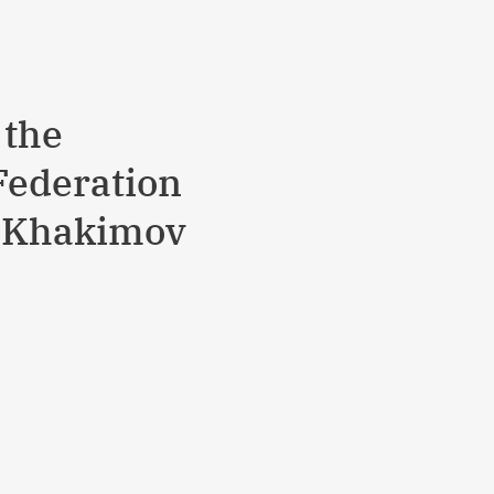
 the
Federation
er Khakimov