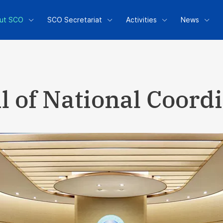
ut SCO
SCO Secretariat
Activities
News
l of National Coord