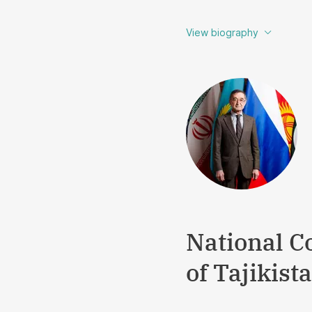
View biography
National C
of Tajikist