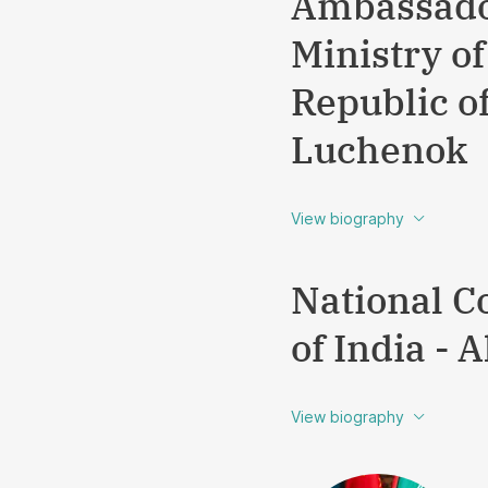
Ambassador
Ministry of
Republic o
Luchenok
View biography
National C
of India -
View biography