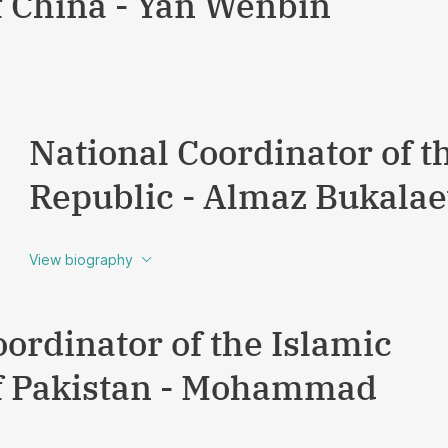
f China - Yan Wenbin
National Coordinator of t
Republic - Almaz Bukala
View biography
ordinator of the Islamic
f Pakistan - Mohammad