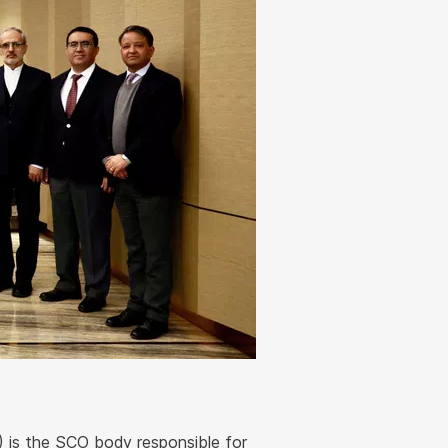
 is the SCO body responsible for