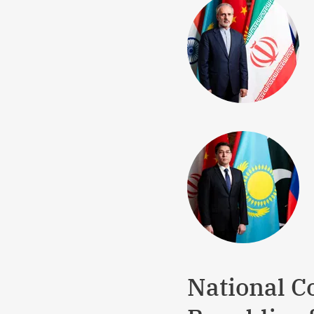
National Co