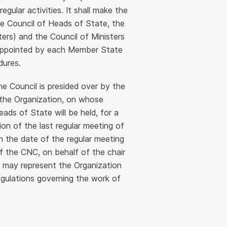
gular activities. It shall make the
he Council of Heads of State, the
ers) and the Council of Ministers
e appointed by each Member State
dures.
e Council is presided over by the
 the Organization, on whose
eads of State will be held, for a
on of the last regular meeting of
h the date of the regular meeting
f the CNC, on behalf of the chair
s, may represent the Organization
egulations governing the work of