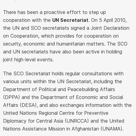
There has been a proactive effort to step up
cooperation with the
UN Secretariat
. On 5 April 2010,
the UN and SCO secretariats signed a Joint Declaration
on Cooperation, which provides for cooperation on
security, economic and humanitarian matters. The SCO
and UN secretariats have also been active in holding
joint high-level events.
The SCO Secretariat holds regular consultations with
various units within the UN Secretariat, including the
Department of Political and Peacebuilding Affairs
(DPPA) and the Department of Economic and Social
Affairs (DESA), and also exchanges information with the
United Nations Regional Centre for Preventive
Diplomacy for Central Asia (UNRCCA) and the United
Nations Assistance Mission in Afghanistan (UNAMA).