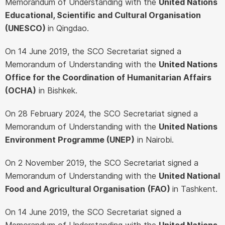
Memorandum of Understanding with the
United Nations
Educational, Scientific and Cultural Organisation
(UNESCO)
in Qingdao.
On 14 June 2019, the SCO Secretariat signed a
Memorandum of Understanding with the
United Nations
Office for the Coordination of Humanitarian Affairs
(OCHA)
in Bishkek.
On 28 February 2024, the SCO Secretariat signed a
Memorandum of Understanding with the
United Nations
Environment Programme (UNEP)
in Nairobi.
On 2 November 2019, the SCO Secretariat signed a
Memorandum of Understanding with the
United National
Food and Agricultural Organisation
(FAO)
in Tashkent.
On 14 June 2019, the SCO Secretariat signed a