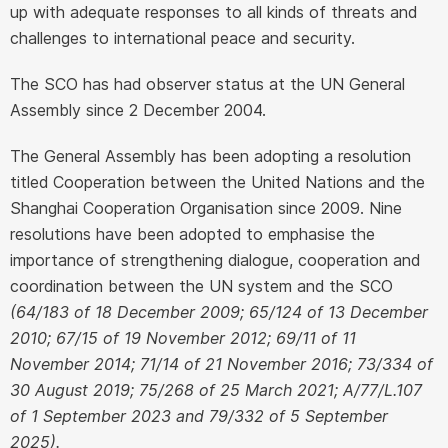
up with adequate responses to all kinds of threats and
challenges to international peace and security.
The SCO has had observer status at the UN General
Assembly since 2 December 2004.
The General Assembly has been adopting a resolution
titled Cooperation between the United Nations and the
Shanghai Cooperation Organisation since 2009. Nine
resolutions have been adopted to emphasise the
importance of strengthening dialogue, cooperation and
coordination between the UN system and the SCO
(64/183 of 18 December 2009; 65/124 of 13 December
2010; 67/15 of 19 November 2012; 69/11 of 11
November 2014; 71/14 of 21 November 2016; 73/334 of
30 August 2019; 75/268 of 25 March 2021; A/77/L.107
of 1 September 2023 and 79/332 of 5 September
2025).