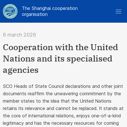
The Shanghai cooperation
organisation
6 march 2026
Cooperation with the United
Nations and its specialised
agencies
SCO Heads of State Council declarations and other joint
documents reaffirm the unwavering commitment by the
member states to the idea that the United Nations
retains its relevance and cannot be replaced. It stands at
the core of international relations, enjoys one-of-a-kind
legitimacy and has the necessary resources for coming