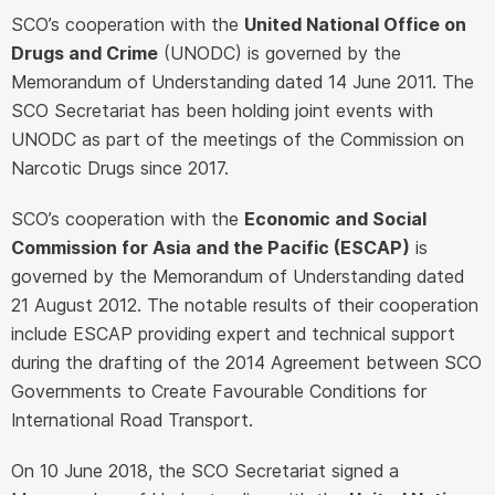
SCO’s cooperation with the
United National Office on
Drugs and Crime
(UNODC) is governed by the
Memorandum of Understanding dated 14 June 2011. The
SCO Secretariat has been holding joint events with
UNODC as part of the meetings of the Commission on
Narcotic Drugs since 2017.
SCO’s cooperation with the
Economic and Social
Commission for Asia and the Pacific (ESCAP)
is
governed by the Memorandum of Understanding dated
21 August 2012. The notable results of their cooperation
include ESCAP providing expert and technical support
during the drafting of the 2014 Agreement between SCO
Governments to Create Favourable Conditions for
International Road Transport.
On 10 June 2018, the SCO Secretariat signed a