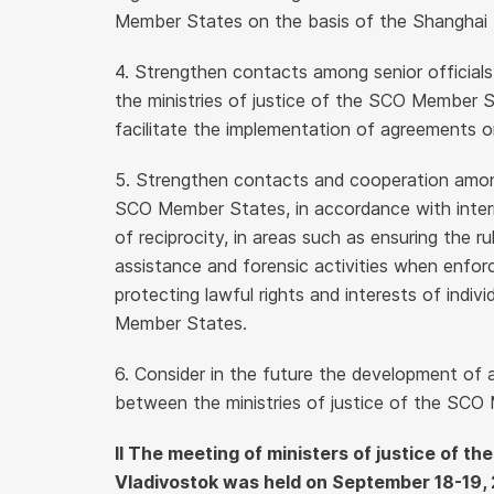
Member States on the basis of the Shanghai S
4. Strengthen contacts among senior officia
the ministries of justice of the SCO Member St
facilitate the implementation of agreements on
5. Strengthen contacts and cooperation among 
SCO Member States, in accordance with intern
of reciprocity, in areas such as ensuring the rul
assistance and forensic activities when enforci
protecting lawful rights and interests of indi
Member States.
6. Consider in the future the development of
between the ministries of justice of the SCO
II The meeting of ministers of justice of t
Vladivostok was held on September 18-19, 