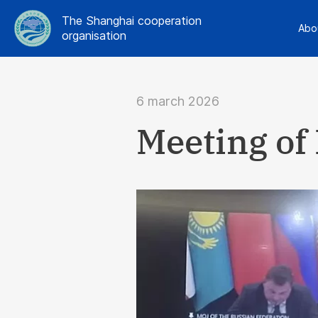
The Shanghai cooperation
Abo
organisation
6 march 2026
Meeting of 