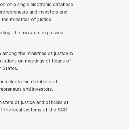
on of a single electronic database
entrepreneurs and investors and
e ministries of justice.
eting, the ministers expressed
among the ministries of justice in
ulations on meetings of heads of
r States.
fied electronic database of
repreneurs and investors.
ters of justice and officials at
f the legal systems of the SCO