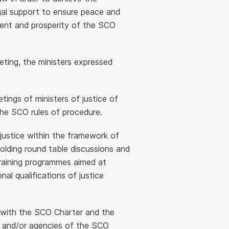
egal support to ensure peace and
pment and prosperity of the SCO
eting, the ministers expressed
etings of ministers of justice of
e SCO rules of procedure.
justice within the framework of
olding round table discussions and
training programmes aimed at
al qualifications of justice
e with the SCO Charter and the
s and/or agencies of the SCO