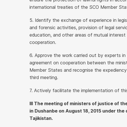
international treaties of the SCO Member Sta
5. Identify the exchange of experience in legis
and forensic activities, provision of legal servi
education, and other areas of mutual interest 
cooperation.
6. Approve the work carried out by experts in
agreement on cooperation between the ministr
Member States and recognise the expediency of
third meeting.
7. Actively facilitate the implementation of thi
III The meeting of ministers of justice of
in Dushanbe on August 18, 2015 under the 
Tajikistan.