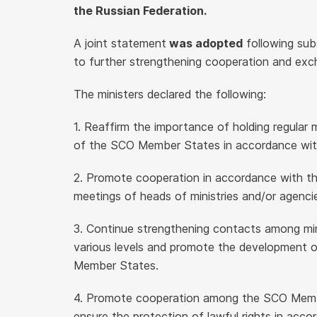
the Russian Federation.
A joint statement
was adopted
following sub
to further strengthening cooperation and exc
The ministers declared the following:
1. Reaffirm the importance of holding regular m
of the SCO Member States in accordance with
2. Promote cooperation in accordance with t
meetings of heads of ministries and/or agen
3. Continue strengthening contacts among minis
various levels and promote the development o
Member States.
4. Promote cooperation among the SCO Membe
ensure the protection of lawful rights in accor