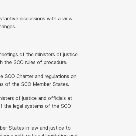
stantive discussions with a view
hanges.
eetings of the ministers of justice
 the SCO rules of procedure.
he SCO Charter and regulations on
cies of the SCO Member States.
ters of justice and officials at
f the legal systems of the SCO
r States in law and justice to
dance with national legislation and