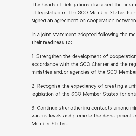
The heads of delegations discussed the creati
of legislation of the SCO Member States for 
signed an agreement on cooperation between th
In a joint statement adopted following the me
their readiness to:
1. Strengthen the development of cooperation 
accordance with the SCO Charter and the reg
ministries and/or agencies of the SCO Membe
2. Recognise the expediency of creating a uni
legislation of the SCO Member States for ent
3. Continue strengthening contacts among minis
various levels and promote the development o
Member States.