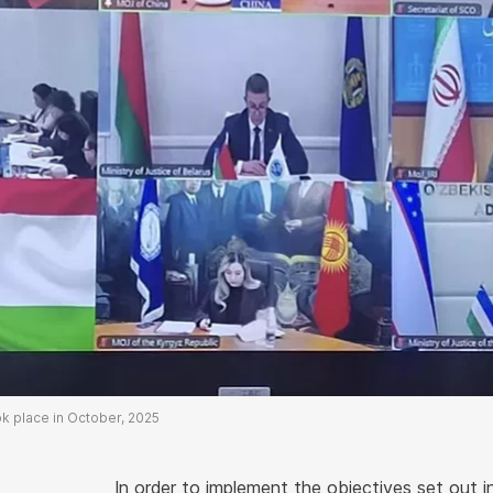
ok place in October, 2025
In order to implement the objectives set out i