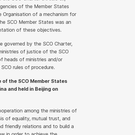
 agencies of the Member States
he Organisation of a mechanism for
of the SCO Member States was an
tation of these objectives.
are governed by the SCO Charter,
nistries of justice of the SCO
f heads of ministries and/or
SCO rules of procedure.
ice of the SCO Member States
na and held in Beijing on
operation among the ministries of
 of equality, mutual trust, and
friendly relations and to build a
aw in order to achieve the