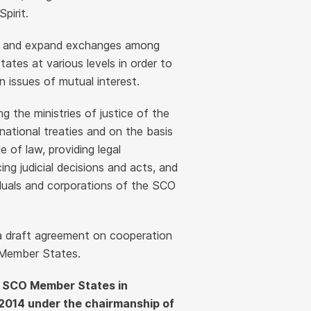
pirit.
ls and expand exchanges among
ates at various levels in order to
 issues of mutual interest.
the ministries of justice of the
ational treaties and on the basis
e of law, providing legal
ng judicial decisions and acts, and
viduals and corporations of the SCO
 a draft agreement on cooperation
 Member States.
he SCO Member States in
2014 under the chairmanship of