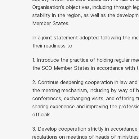
Organisation’s objectives, including through l
stability in the region, as well as the develo
Member States.
In a joint statement adopted following the me
their readiness to:
1. Introduce the practice of holding regular me
the SCO Member States in accordance with th
2. Continue deepening cooperation in law and 
the meeting mechanism, including by way of h
conferences, exchanging visits, and offering 
sharing experience and improving the profession
officials.
3. Develop cooperation strictly in accordanc
regulations on meetings of heads of ministrie