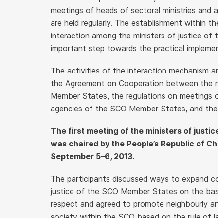
meetings of heads of sectoral ministries and
are held regularly. The establishment within t
interaction among the ministers of justice 
important step towards the practical implemen
The activities of the interaction mechanism 
the Agreement on Cooperation between the mi
Member States, the regulations on meetings o
agencies of the SCO Member States, and the 
The first meeting of the ministers of just
was chaired by the People’s Republic of Chi
September 5–6, 2013.
The participants discussed ways to expand co
justice of the SCO Member States on the basis
respect and agreed to promote neighbourly and 
society within the SCO based on the rule of l