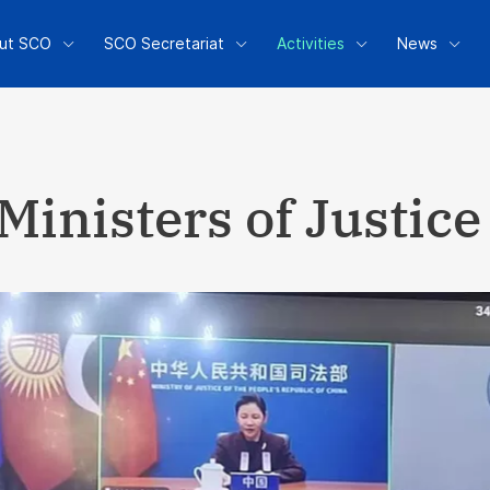
ut SCO
SCO Secretariat
Activities
News
Ministers of Justice