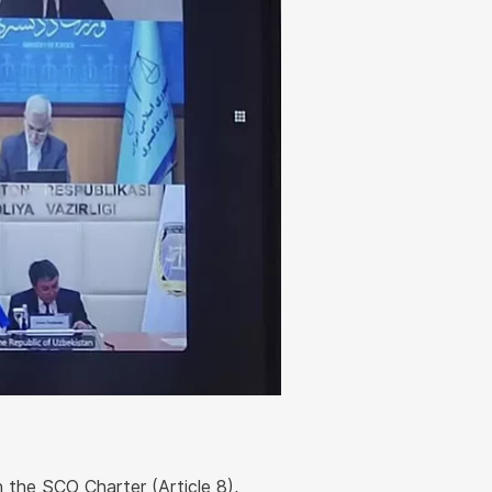
n the SCO Charter (Article 8),