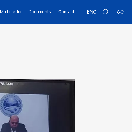
ENG
Multimedia
Documents
Contacts