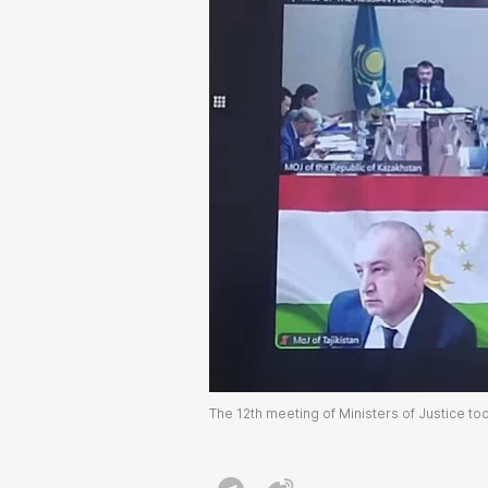
The 12th meeting of Ministers of Justice to