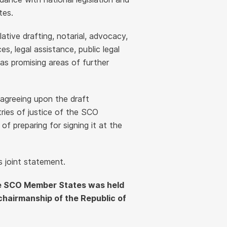
tes.
lative drafting, notarial, advocacy,
ces, legal assistance, public legal
as promising areas of further
 agreeing upon the draft
ies of justice of the SCO
 preparing for signing it at the
s joint statement.
 the SCO Member States was held
chairmanship of the Republic of