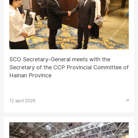
SCO Secretary-General meets with the
Secretary of the CCP Provincial Committee of
Hainan Province
12 april 2026