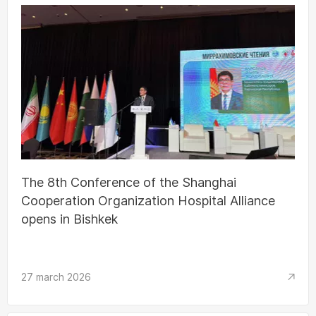
The 8th Conference of the Shanghai
Cooperation Organization Hospital Alliance
opens in Bishkek
27 march 2026