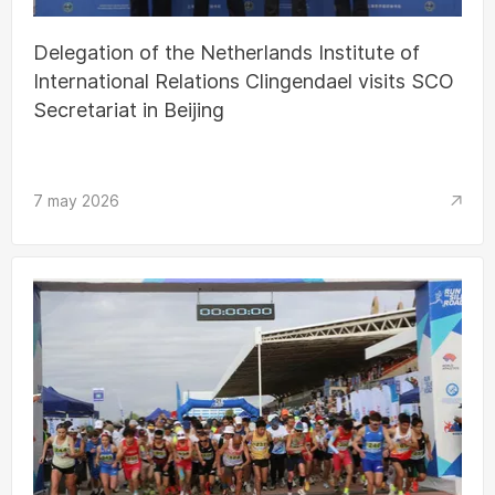
Delegation of the Netherlands Institute of
International Relations Clingendael visits SCO
Secretariat in Beijing
7 may 2026