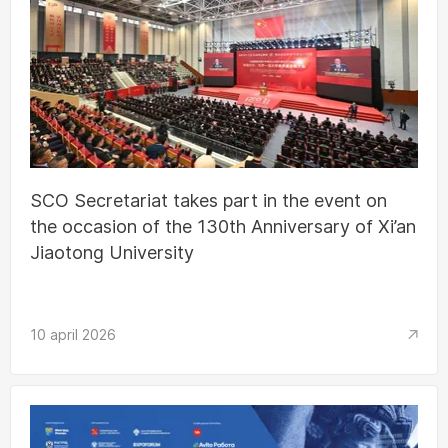
SCO Secretariat takes part in the event on
the occasion of the 130th Anniversary of Xi’an
Jiaotong University
10 april 2026