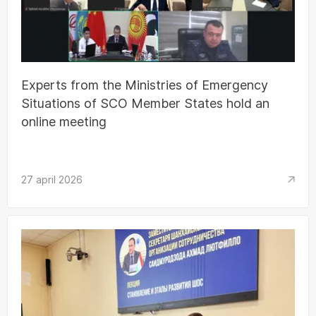
Experts from the Ministries of Emergency
Situations of SCO Member States hold an
online meeting
27 april 2026