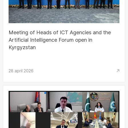
Meeting of Heads of ICT Agencies and the
Artificial Intelligence Forum open in
Kyrgyzstan
28 april 2026