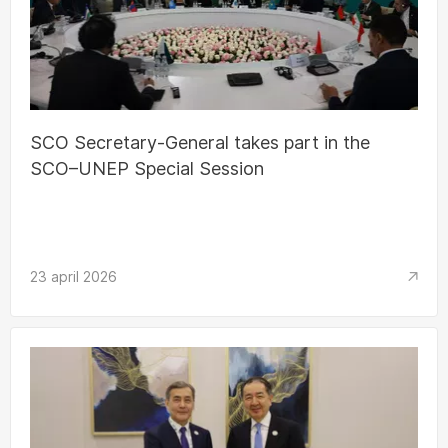
SCO Secretary-General takes part in the
SCO–UNEP Special Session
23 april 2026