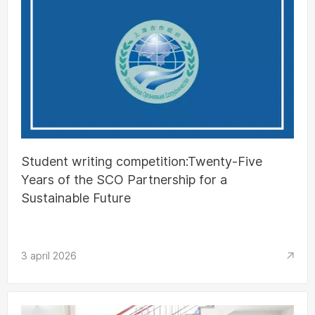
Student writing competition:Twenty-Five
Years of the SCO Partnership for a
Sustainable Future
3 april 2026