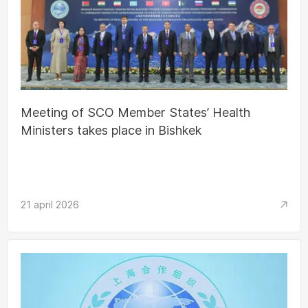
Meeting of SCO Member States’ Health
Ministers takes place in Bishkek
21 april 2026