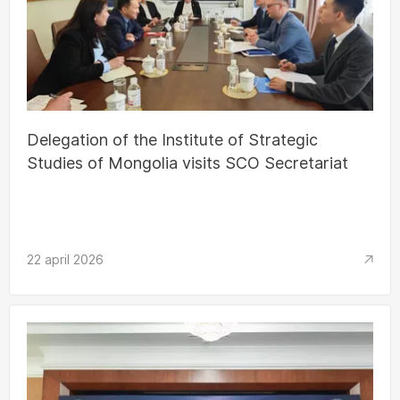
Delegation of the Institute of Strategic
Studies of Mongolia visits SCO Secretariat
22 april 2026