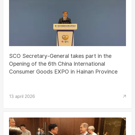
SCO Secretary-General takes part in the
Opening of the 6th China International
Consumer Goods EXPO in Hainan Province
13 april 2026