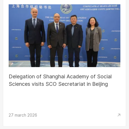
Delegation of Shanghai Academy of Social
Sciences visits SCO Secretariat in Beijing
27 march 2026