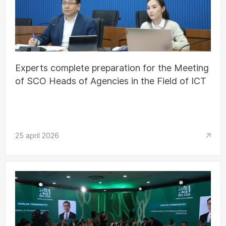
Experts complete preparation for the Meeting
of SCO Heads of Agencies in the Field of ICT
25 april 2026