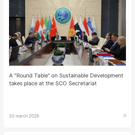
A “Round Table” on Sustainable Development
takes place at the SCO Secretariat
30 march 2026