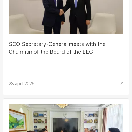
SCO Secretary-General meets with the
Chairman of the Board of the EEC
23 april 2026