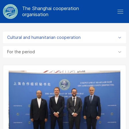
The Shanghai cooperation
organisation
Cultural and humanitarian cooperation
For the period