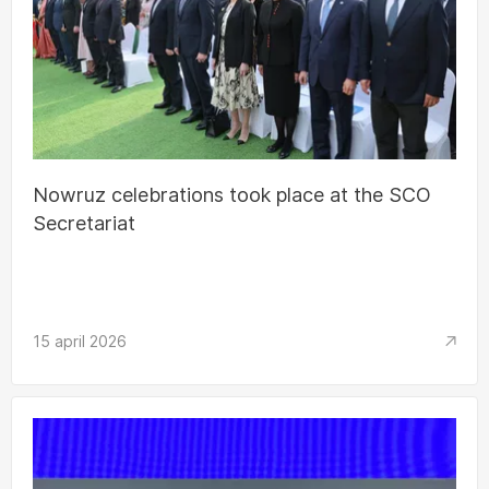
Nowruz celebrations took place at the SCO
Secretariat
15 april 2026