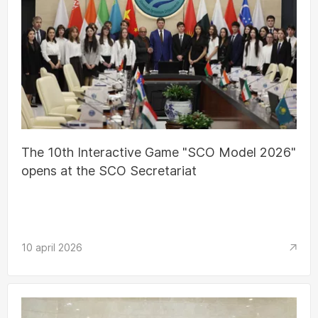
The 10th Interactive Game "SCO Model 2026"
opens at the SCO Secretariat
10 april 2026