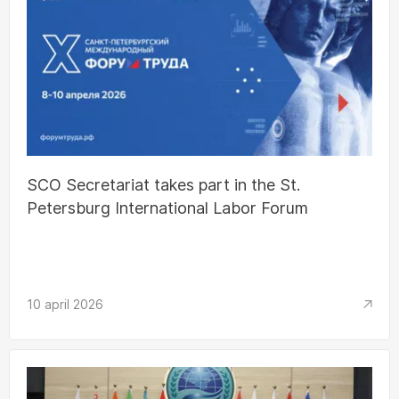
SCO Secretariat takes part in the St.
Petersburg International Labor Forum
10 april 2026