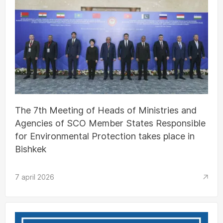
The 7th Meeting of Heads of Ministries and
Agencies of SCO Member States Responsible
for Environmental Protection takes place in
Bishkek
7 april 2026