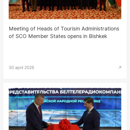
Meeting of Heads of Tourism Administrations
of SCO Member States opens in Bishkek
30 april 2026