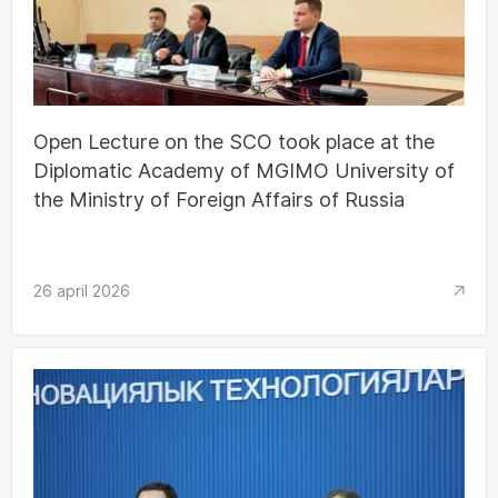
Open Lecture on the SCO took place at the
Diplomatic Academy of MGIMO University of
the Ministry of Foreign Affairs of Russia
26 april 2026