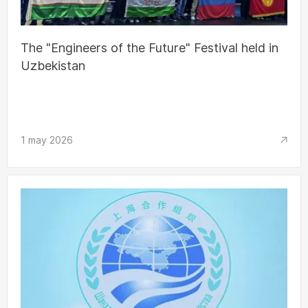
The "Engineers of the Future" Festival held in
Uzbekistan
1 may 2026