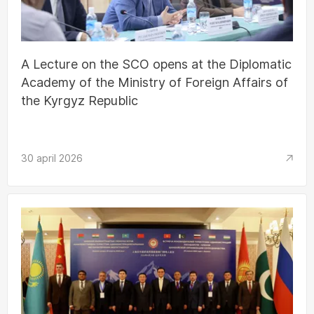
A Lecture on the SCO opens at the Diplomatic
Academy of the Ministry of Foreign Affairs of
the Kyrgyz Republic
30 april 2026