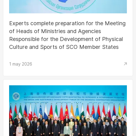
Experts complete preparation for the Meeting
of Heads of Ministries and Agencies
Responsible for the Development of Physical
Culture and Sports of SCO Member States
1 may 2026