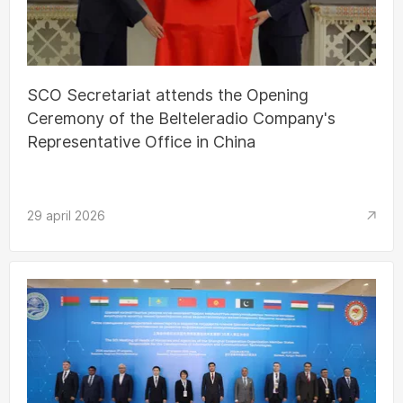
SCO Secretariat attends the Opening
Ceremony of the Belteleradio Company's
Representative Office in China
29 april 2026