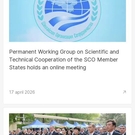
Permanent Working Group on Scientific and
Technical Cooperation of the SCO Member
States holds an online meeting
17 april 2026