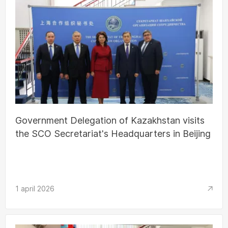
Government Delegation of Kazakhstan visits
the SCO Secretariat's Headquarters in Beijing
1 april 2026