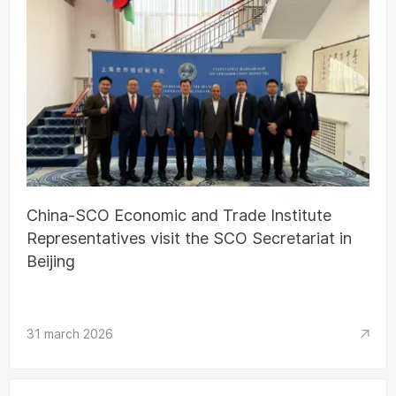
China-SCO Economic and Trade Institute
Representatives visit the SCO Secretariat in
Beijing
31 march 2026