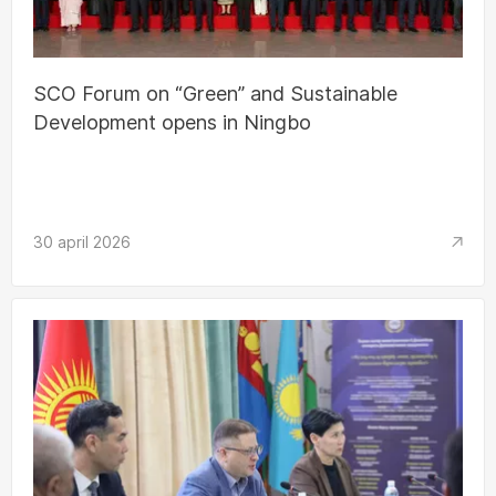
SCO Forum on “Green” and Sustainable
Development opens in Ningbo
30 april 2026