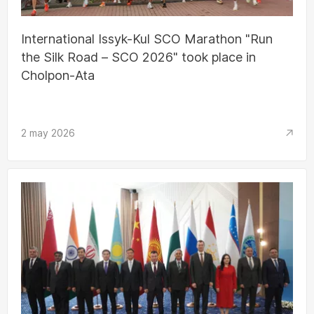
International Issyk-Kul SCO Marathon "Run
the Silk Road – SCO 2026" took place in
Cholpon-Ata
2 may 2026