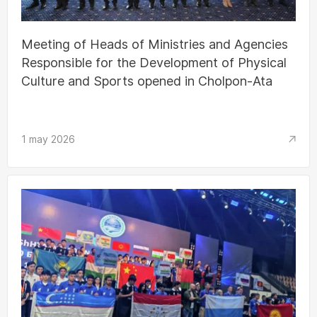
Meeting of Heads of Ministries and Agencies
Responsible for the Development of Physical
Culture and Sports opened in Cholpon-Ata
1 may 2026