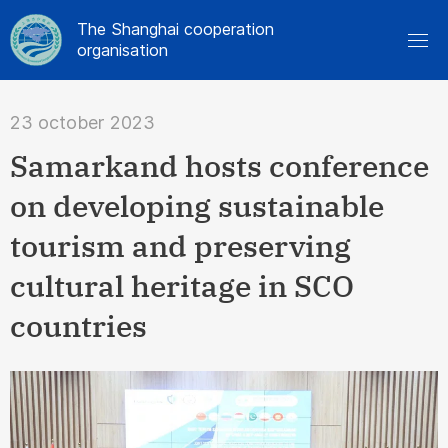
The Shanghai cooperation
organisation
23 october 2023
Samarkand hosts conference
on developing sustainable
tourism and preserving
cultural heritage in SCO
countries