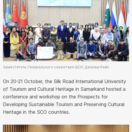
Заместитель Генерального секретаря ШОС Джанеш Кейн
On 20-21 October, the Silk Road International University
of Tourism and Cultural Heritage in Samarkand hosted a
conference and workshop on the Prospects for
Developing Sustainable Tourism and Preserving Cultural
Heritage in the SCO countries.