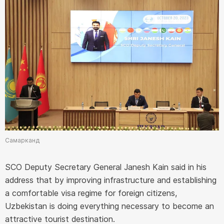
Самарканд
SCO Deputy Secretary General Janesh Kain said in his
address that by improving infrastructure and establishing
a comfortable visa regime for foreign citizens,
Uzbekistan is doing everything necessary to become an
attractive tourist destination.