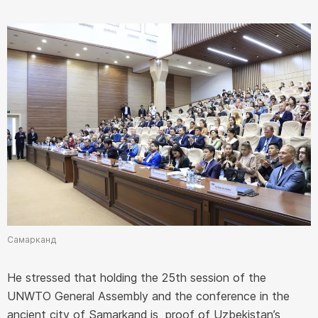
Самарканд
He stressed that holding the 25th session of the
UNWTO General Assembly and the conference in the
ancient city of Samarkand is proof of Uzbekistan’s