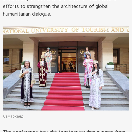
efforts to strengthen the architecture of global
humanitarian dialogue.
Самарканд