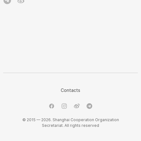
Contacts
© 2015 — 2026. Shanghai Cooperation Organization
Secretariat. All rights reserved