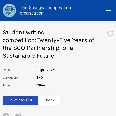
The Shanghai cooperation
organisation
Student writing
competition:Twenty-Five Years of
the SCO Partnership for a
Sustainable Future
Date
3 april 2026
Language
ENG
Type
Other
Download PDF
Check