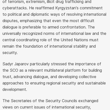
of terrorism, extremism, illicit drug trafficking and
cyberattacks. He reaffirmed Kyrgyzstan's commitment
to political and diplomatic ways of resolving international
disputes, emphasizing that even the most difficult
dialogue is preferable to armed confrontation. The
universally recognized norms of international law and the
central coordinating role of the United Nations must
remain the foundation of international stability and
security.
Sadyr Japarov particularly stressed the importance of
the SCO as a relevant multilateral platform for building
trust, advancing dialogue, and developing collective
approaches to ensuring regional security and sustainable
development.
The Secretaries of the Security Councils exchanged
views on current issues of international security,