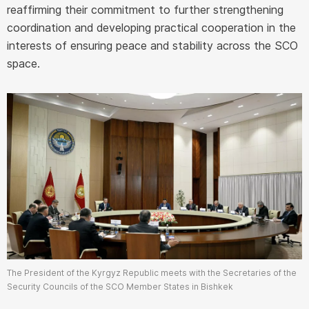
reaffirming their commitment to further strengthening
coordination and developing practical cooperation in the
interests of ensuring peace and stability across the SCO
space.
The President of the Kyrgyz Republic meets with the Secretaries of the
Security Councils of the SCO Member States in Bishkek