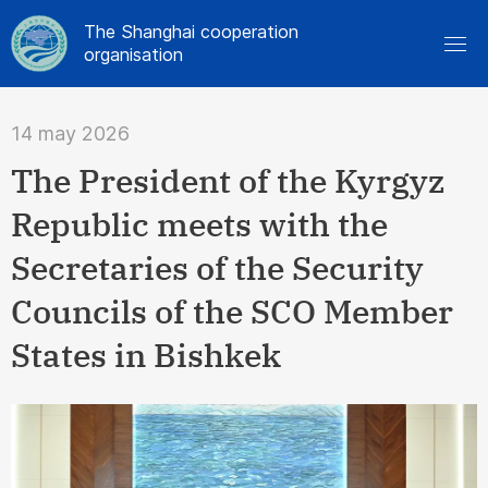
The Shanghai cooperation
organisation
14 may 2026
The President of the Kyrgyz
Republic meets with the
Secretaries of the Security
Councils of the SCO Member
States in Bishkek