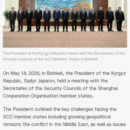
The President of the Kyrgyz Republic meets with the Secretaries of the
Security Councils of the SCO Member States in Bishkek
On May 14, 2026, in Bishkek, the President of the Kyrgyz
Republic, Sadyr Japarov, held a meeting with the
Secretaries of the Security Councils of the Shanghai
Cooperation Organisation member states.
The President outlined the key challenges facing the
SCO member states including growing geopolitical
tensions the conflict in the Middle East, as well as issues