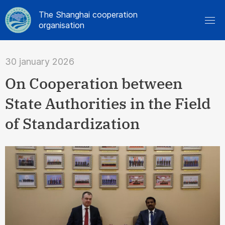
The Shanghai cooperation
organisation
30 january 2026
On Cooperation between
State Authorities in the Field
of Standardization