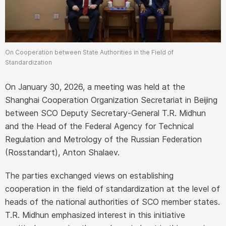
On Cooperation between State Authorities in the Field of
Standardization
On January 30, 2026, a meeting was held at the
Shanghai Cooperation Organization Secretariat in Beijing
between SCO Deputy Secretary-General T.R. Midhun
and the Head of the Federal Agency for Technical
Regulation and Metrology of the Russian Federation
(Rosstandart), Anton Shalaev.
The parties exchanged views on establishing
cooperation in the field of standardization at the level of
heads of the national authorities of SCO member states.
T.R. Midhun emphasized interest in this initiative