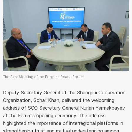
The First Meeting of the Fergana Peace Forum
Deputy Secretary General of the Shanghai Cooperation
Organization, Sohail Khan, delivered the welcoming
address of SCO Secretary General Nurlan Yermekbayev
at the Forum's opening ceremony. The address
highlighted the importance of interregional platforms in
strengthening trust and mutual understanding among