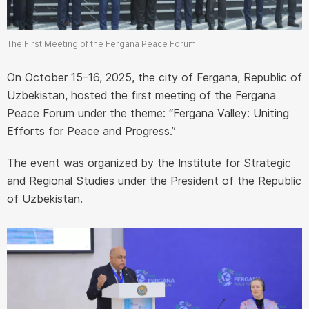
The First Meeting of the Fergana Peace Forum
On October 15–16, 2025, the city of Fergana, Republic of
Uzbekistan, hosted the first meeting of the Fergana
Peace Forum under the theme: “Fergana Valley: Uniting
Efforts for Peace and Progress.”
The event was organized by the Institute for Strategic
and Regional Studies under the President of the Republic
of Uzbekistan.