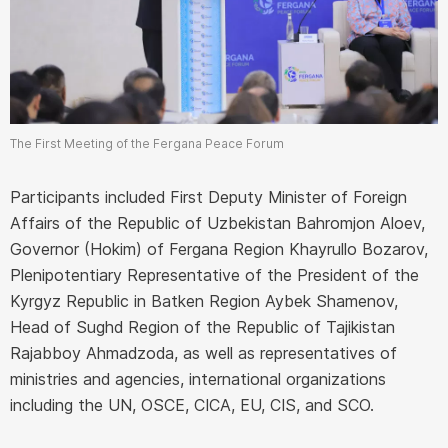
The First Meeting of the Fergana Peace Forum
Participants included First Deputy Minister of Foreign
Affairs of the Republic of Uzbekistan Bahromjon Aloev,
Governor (Hokim) of Fergana Region Khayrullo Bozarov,
Plenipotentiary Representative of the President of the
Kyrgyz Republic in Batken Region Aybek Shamenov,
Head of Sughd Region of the Republic of Tajikistan
Rajabboy Ahmadzoda, as well as representatives of
ministries and agencies, international organizations
including the UN, OSCE, CICA, EU, CIS, and SCO.