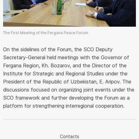
The First Meeting of the Fergana Peace Forum
On the sidelines of the Forum, the SCO Deputy
Secretary-General held meetings with the Governor of
Fergana Region, Kh. Bozarov, and the Director of the
Institute for Strategic and Regional Studies under the
President of the Republic of Uzbekistan, E. Aripov. The
discussions focused on organizing joint events under the
SCO framework and further developing the Forum as a
platform for strengthening interregional cooperation.
Contacts