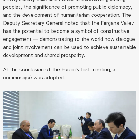
peoples, the significance of promoting public diplomacy,
and the development of humanitarian cooperation. The
Deputy Secretary General noted that the Fergana Valley
has the potential to become a symbol of constructive
engagement — demonstrating to the world how dialogue
and joint involvement can be used to achieve sustainable
development and shared prosperity.
At the conclusion of the Forum's first meeting, a
communiqué was adopted.