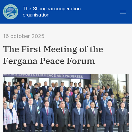
The Shanghai cooperation
organisation
16 october 2025
The First Meeting of the
Fergana Peace Forum