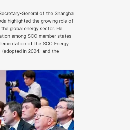
 Secretary-General of the Shanghai
a highlighted the growing role of
 the global energy sector. He
ration among SCO member states
implementation of the SCO Energy
 (adopted in 2024) and the