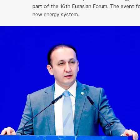
part of the 16th Eurasian Forum. The event 
new energy system.