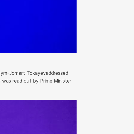
ssym-Jomart Tokayevaddressed
 was read out by Prime Minister