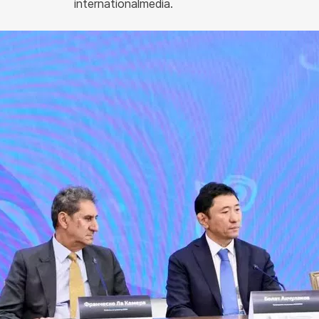
internationalmedia.