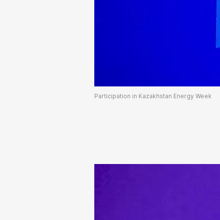
Participation in Kazakhstan Energy Week