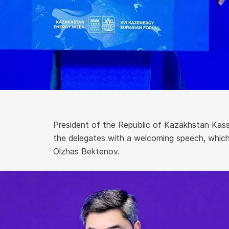
President of the Republic of Kazakhstan Ka
the delegates with a welcoming speech, which
Olzhas Bektenov.