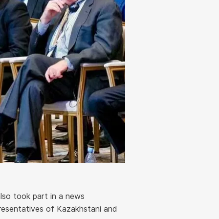
lso took part in a news
resentatives of Kazakhstani and