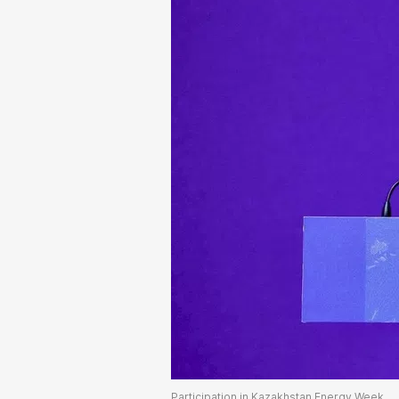
Participation in Kazakhstan Energy Week