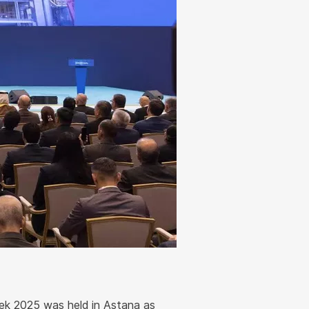
k 2025 was held in Astana as