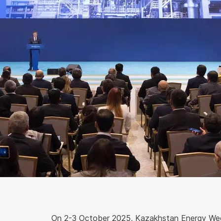
On 2-3 October 2025, Kazakhstan Energy Wee