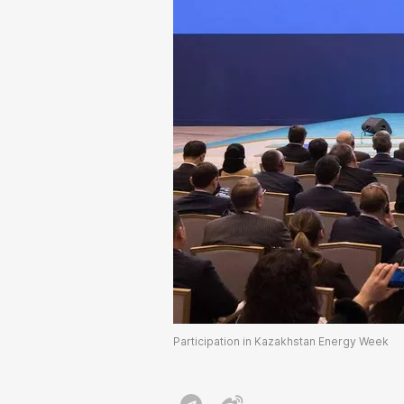
Participation in Kazakhstan Energy Week