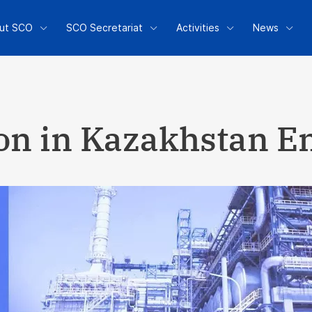
ut SCO
SCO Secretariat
Activities
News
ion in Kazakhstan 