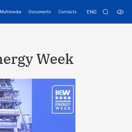
ENG
Multimedia
Documents
Contacts
Energy Week