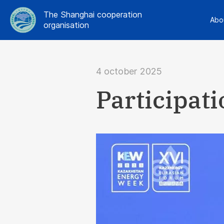
The Shanghai cooperation
Abo
organisation
4 october 2025
Participat