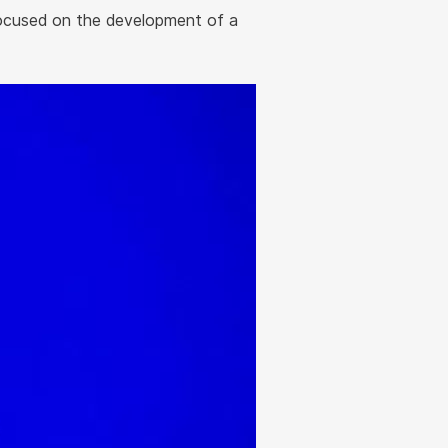
focused on the development of a