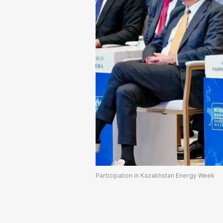
Participation in Kazakhstan Energy Week