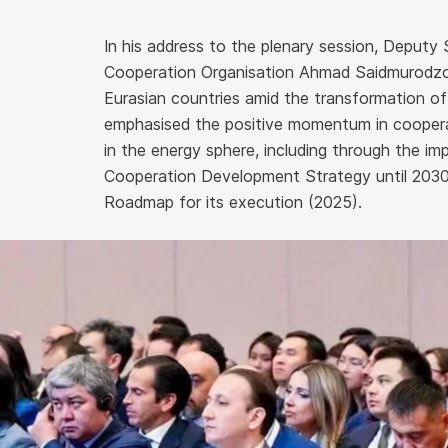
In his address to the plenary session, Deputy
Cooperation Organisation Ahmad Saidmurodzod
Eurasian countries amid the transformation of
emphasised the positive momentum in coope
in the energy sphere, including through the 
Cooperation Development Strategy until 2030
Roadmap for its execution (2025).