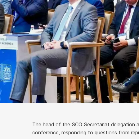
The head of the SCO Secretariat delegation a
conference, responding to questions from rep