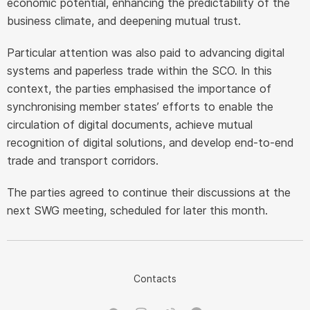
economic potential, enhancing the predictability of the
business climate, and deepening mutual trust.
Particular attention was also paid to advancing digital
systems and paperless trade within the SCO. In this
context, the parties emphasised the importance of
synchronising member states’ efforts to enable the
circulation of digital documents, achieve mutual
recognition of digital solutions, and develop end-to-end
trade and transport corridors.
The parties agreed to continue their discussions at the
next SWG meeting, scheduled for later this month.
Contacts