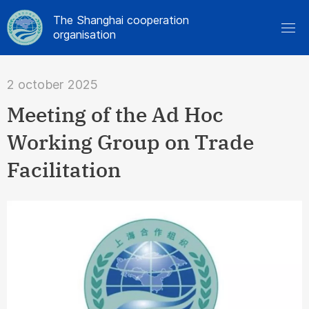
The Shanghai cooperation
organisation
2 october 2025
Meeting of the Ad Hoc
Working Group on Trade
Facilitation