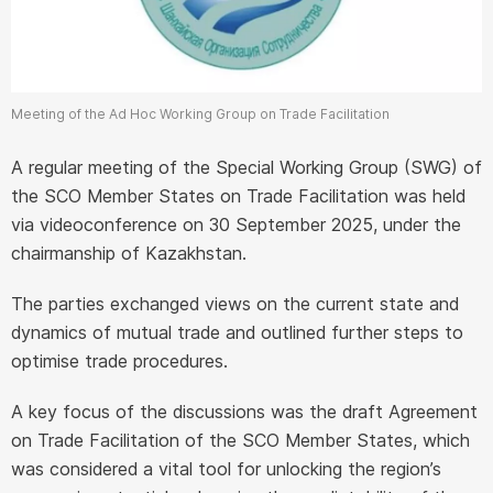
Meeting of the Ad Hoc Working Group on Trade Facilitation
A regular meeting of the Special Working Group (SWG) of
the SCO Member States on Trade Facilitation was held
via videoconference on 30 September 2025, under the
chairmanship of Kazakhstan.
The parties exchanged views on the current state and
dynamics of mutual trade and outlined further steps to
optimise trade procedures.
A key focus of the discussions was the draft Agreement
on Trade Facilitation of the SCO Member States, which
was considered a vital tool for unlocking the region’s