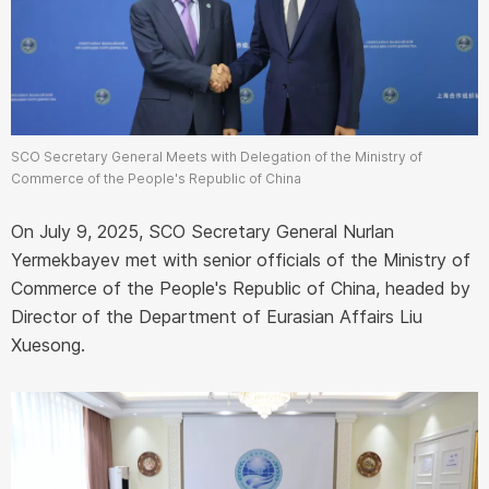
SCO Secretary General Meets with Delegation of the Ministry of
Commerce of the People's Republic of China
On July 9, 2025, SCO Secretary General Nurlan
Yermekbayev met with senior officials of the Ministry of
Commerce of the People's Republic of China, headed by
Director of the Department of Eurasian Affairs Liu
Xuesong.