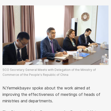
SCO Secretary General Meets with Delegation of the Ministry of
Commerce of the People's Republic of China
N.Yermekbayev spoke about the work aimed at
improving the effectiveness of meetings of heads of
ministries and departments.