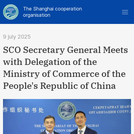
The Shanghai cooperation
organisation
9 july 2025
SCO Secretary General Meets
with Delegation of the
Ministry of Commerce of the
People's Republic of China