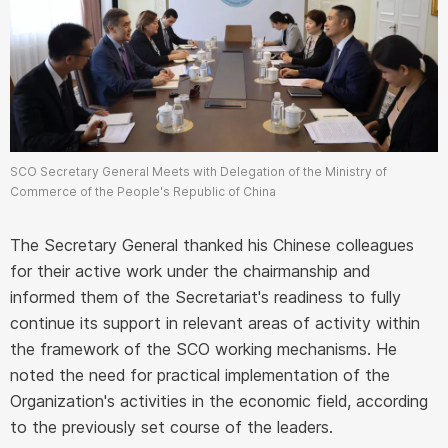
SCO Secretary General Meets with Delegation of the Ministry of
Commerce of the People's Republic of China
The Secretary General thanked his Chinese colleagues
for their active work under the chairmanship and
informed them of the Secretariat's readiness to fully
continue its support in relevant areas of activity within
the framework of the SCO working mechanisms. He
noted the need for practical implementation of the
Organization's activities in the economic field, according
to the previously set course of the leaders.