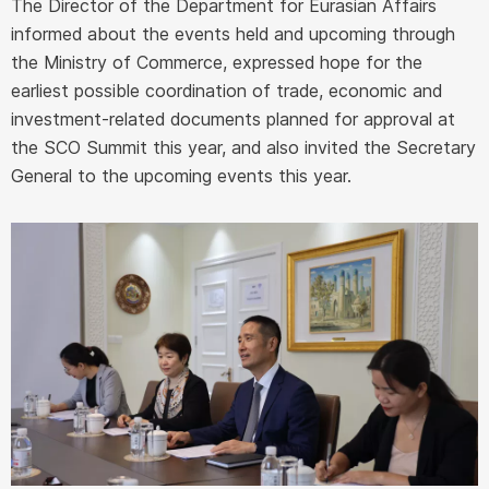
The Director of the Department for Eurasian Affairs
informed about the events held and upcoming through
the Ministry of Commerce, expressed hope for the
earliest possible coordination of trade, economic and
investment-related documents planned for approval at
the SCO Summit this year, and also invited the Secretary
General to the upcoming events this year.