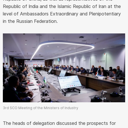
Republic of India and the Islamic Republic of Iran at the
level of Ambassadors Extraordinary and Plenipotentiary
in the Russian Federation.
3rd SCO Meeting of the Ministers of Industry
The heads of delegation discussed the prospects for