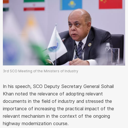
3rd SCO Meeting of the Ministers of Industry
In his speech, SCO Deputy Secretary General Sohail
Khan noted the relevance of adopting relevant
documents in the field of industry and stressed the
importance of increasing the practical impact of the
relevant mechanism in the context of the ongoing
highway modernization course.