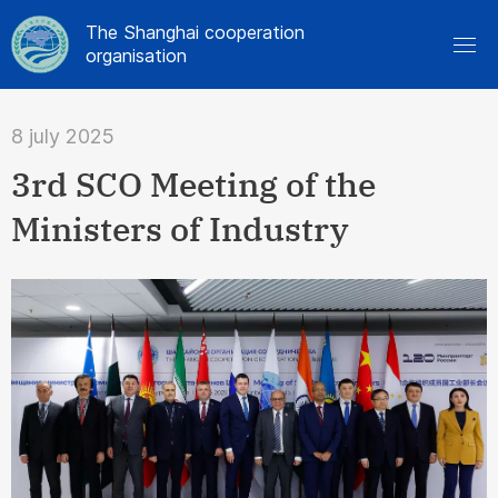
The Shanghai cooperation
organisation
8 july 2025
3rd SCO Meeting of the
Ministers of Industry