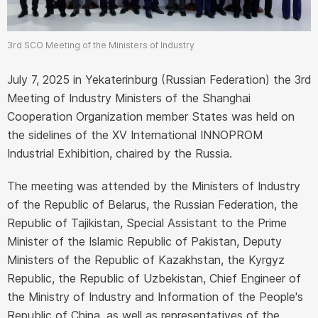
3rd SCO Meeting of the Ministers of Industry
July 7, 2025 in Yekaterinburg (Russian Federation) the 3rd
Meeting of Industry Ministers of the Shanghai
Cooperation Organization member States was held on
the sidelines of the XV International INNOPROM
Industrial Exhibition, chaired by the Russia.
The meeting was attended by the Ministers of Industry
of the Republic of Belarus, the Russian Federation, the
Republic of Tajikistan, Special Assistant to the Prime
Minister of the Islamic Republic of Pakistan, Deputy
Ministers of the Republic of Kazakhstan, the Kyrgyz
Republic, the Republic of Uzbekistan, Chief Engineer of
the Ministry of Industry and Information of the People's
Republic of China, as well as representatives of the