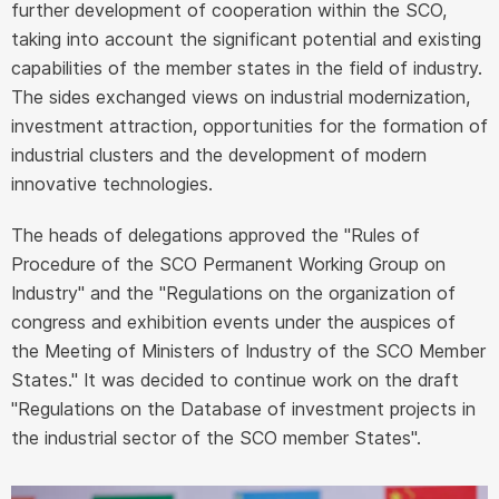
further development of cooperation within the SCO,
taking into account the significant potential and existing
capabilities of the member states in the field of industry.
The sides exchanged views on industrial modernization,
investment attraction, opportunities for the formation of
industrial clusters and the development of modern
innovative technologies.
The heads of delegations approved the "Rules of
Procedure of the SCO Permanent Working Group on
Industry" and the "Regulations on the organization of
congress and exhibition events under the auspices of
the Meeting of Ministers of Industry of the SCO Member
States." It was decided to continue work on the draft
"Regulations on the Database of investment projects in
the industrial sector of the SCO member States".