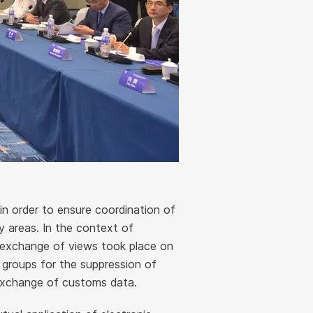
in order to ensure coordination of
ty areas. In the context of
n exchange of views took place on
groups for the suppression of
 exchange of customs data.