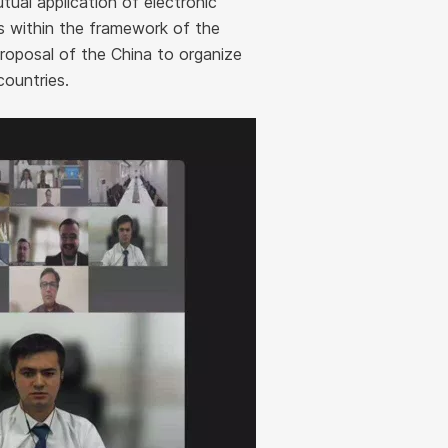
tual application of electronic
ds within the framework of the
oposal of the China to organize
countries.