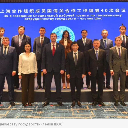
дничеству государств-членов ШОС