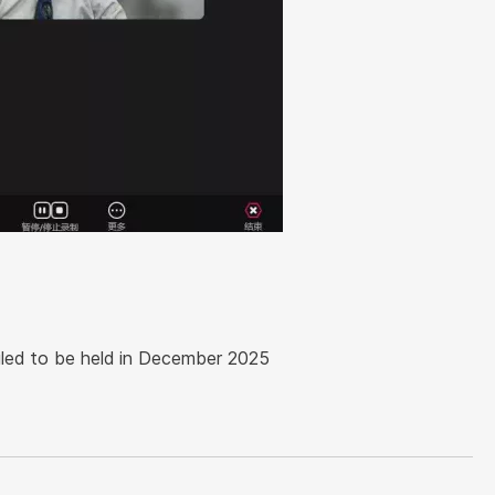
uled to be held in December 2025