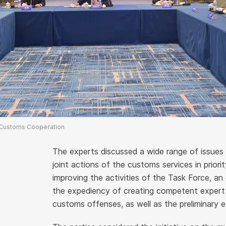
 Customs Cooperation
The experts discussed a wide range of issues 
joint actions of the customs services in priori
improving the activities of the Task Force, a
the expediency of creating competent expert 
customs offenses, as well as the preliminary