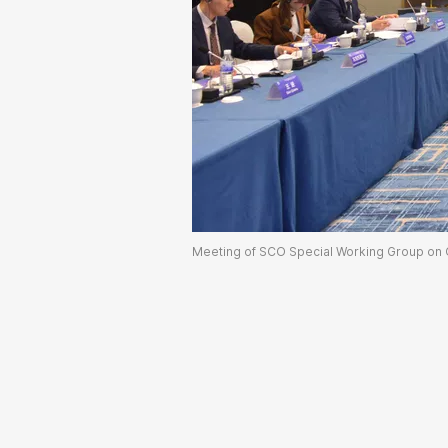
Meeting of SCO Special Working Group on