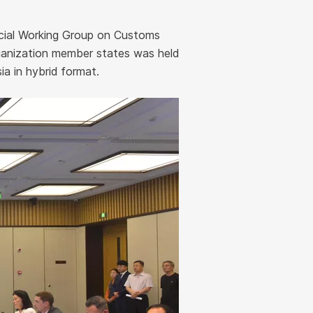
ecial Working Group on Customs
anization member states was held
a in hybrid format.