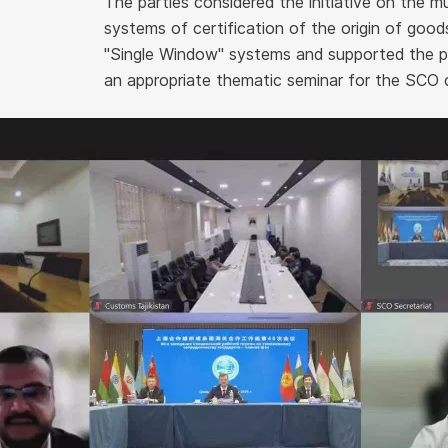
The parties considered the initiative on the mu
systems of certification of the origin of goo
"Single Window" systems and supported the pr
an appropriate thematic seminar for the SCO 