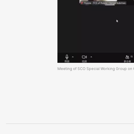
Meeting of SCO Special Working Group on