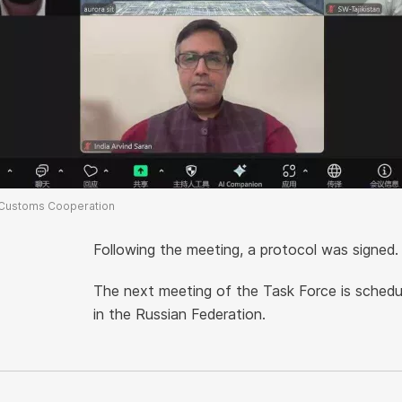
 Customs Cooperation
Following the meeting, a protocol was signed.
The next meeting of the Task Force is sched
in the Russian Federation.