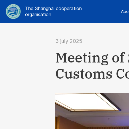
The Shanghai cooperation
Abo
organisation
3 july 2025
Meeting of
Customs C