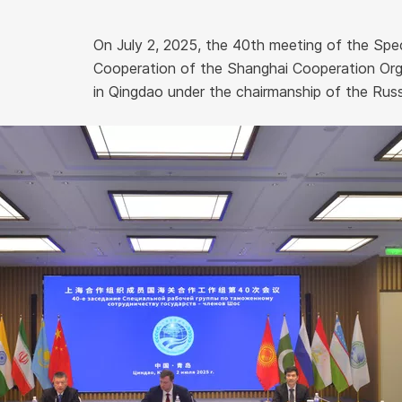
On July 2, 2025, the 40th meeting of the Sp
Cooperation of the Shanghai Cooperation Org
in Qingdao under the chairmanship of the Russi