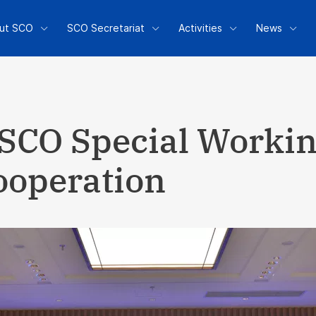
ut SCO
SCO Secretariat
Activities
News
 SCO Special Worki
ooperation