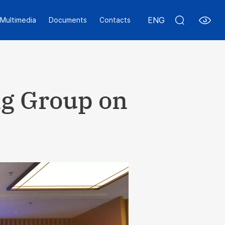
ENG
Multimedia
Documents
Contacts
ng Group on