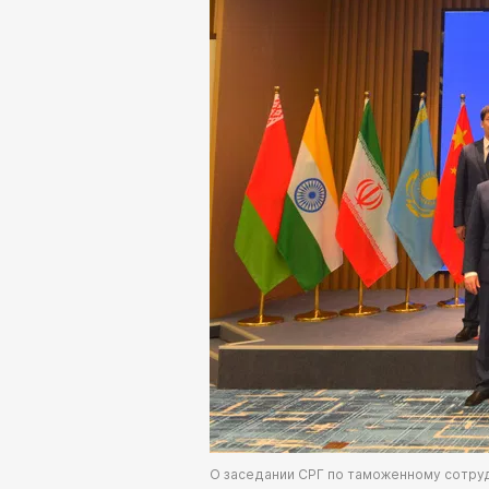
О заседании СРГ по таможенному сотру