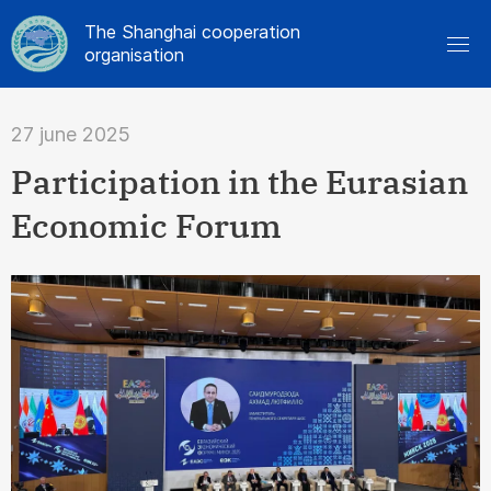
The Shanghai cooperation
organisation
27 june 2025
Participation in the Eurasian
Economic Forum