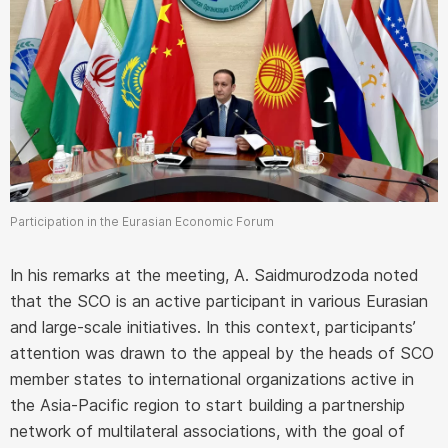
Participation in the Eurasian Economic Forum
In his remarks at the meeting, A. Saidmurodzoda noted
that the SCO is an active participant in various Eurasian
and large-scale initiatives. In this context, participants’
attention was drawn to the appeal by the heads of SCO
member states to international organizations active in
the Asia-Pacific region to start building a partnership
network of multilateral associations, with the goal of