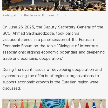
Participation in the Eurasian Economic Forum
On June 26, 2025, the Deputy Secretary-General of the
SCO, Ahmad Saidmurodzoda, took part via
videoconference in a panel session of the Eurasian
Economic Forum on the topic “Dialogue of interstate
associations: aligning economic potentials and deepening
trade and economic cooperation.”
During the event, issues of developing cooperation and
synchronizing the efforts of regional organizations to
support economic growth in the Eurasian region were
discussed.