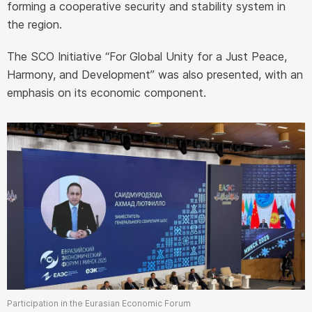
forming a cooperative security and stability system in
the region.
The SCO Initiative “For Global Unity for a Just Peace,
Harmony, and Development” was also presented, with an
emphasis on its economic component.
Participation in the Eurasian Economic Forum