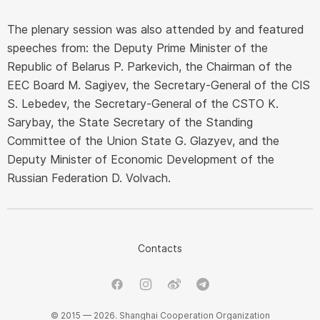
The plenary session was also attended by and featured
speeches from: the Deputy Prime Minister of the
Republic of Belarus P. Parkevich, the Chairman of the
EEC Board M. Sagiyev, the Secretary-General of the CIS
S. Lebedev, the Secretary-General of the CSTO K.
Sarybay, the State Secretary of the Standing
Committee of the Union State G. Glazyev, and the
Deputy Minister of Economic Development of the
Russian Federation D. Volvach.
Contacts
© 2015 — 2026. Shanghai Cooperation Organization