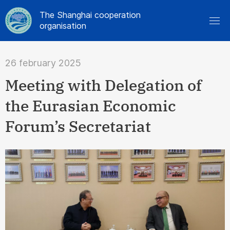
The Shanghai cooperation
organisation
26 february 2025
Meeting with Delegation of
the Eurasian Economic
Forum’s Secretariat