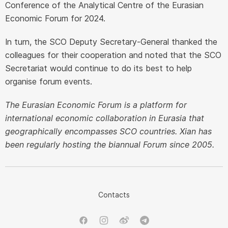
Conference of the Analytical Centre of the Eurasian
Economic Forum for 2024.
In turn, the SCO Deputy Secretary-General thanked the
colleagues for their cooperation and noted that the SCO
Secretariat would continue to do its best to help
organise forum events.
The Eurasian Economic Forum is a platform for
international economic collaboration in Eurasia that
geographically encompasses SCO countries. Xian has
been regularly hosting the biannual Forum since 2005.
Contacts