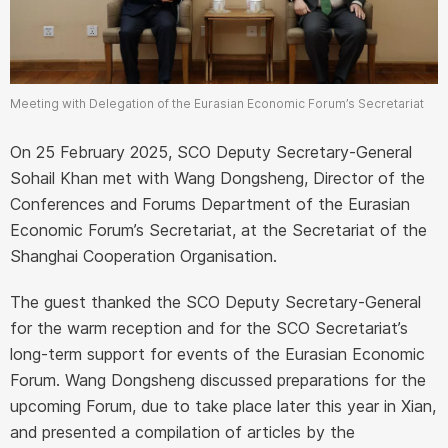
Meeting with Delegation of the Eurasian Economic Forum’s Secretariat
On 25 February 2025, SCO Deputy Secretary-General
Sohail Khan met with Wang Dongsheng, Director of the
Conferences and Forums Department of the Eurasian
Economic Forum’s Secretariat, at the Secretariat of the
Shanghai Cooperation Organisation.
The guest thanked the SCO Deputy Secretary-General
for the warm reception and for the SCO Secretariat’s
long-term support for events of the Eurasian Economic
Forum. Wang Dongsheng discussed preparations for the
upcoming Forum, due to take place later this year in Xian,
and presented a compilation of articles by the