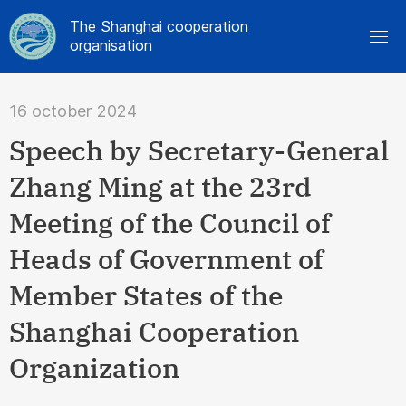
The Shanghai cooperation
organisation
16 october 2024
Speech by Secretary-General
Zhang Ming at the 23rd
Meeting of the Council of
Heads of Government of
Member States of the
Shanghai Cooperation
Organization