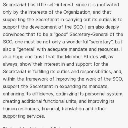
Secretariat has little self-interest, since it is motivated
only by the interests of the Organization, and that
supporting the Secretariat in carrying out its duties is to
support the development of the SCO. I am also deeply
convinced that to be a “good” Secretary-General of the
SCO, one must be not only a wonderful “secretary”, but
also a “general” with adequate mandate and resources. I
also hope and trust that the Member States will, as
always, show their interest in and support for the
Secretariat in fulfilling its duties and responsibilities, and,
within the framework of improving the work of the SCO,
support the Secretariat in expanding its mandate,
enhancing its efficiency, optimizing its personnel system,
creating additional functional units, and improving its
human resources, financial, translation and other
supporting services.