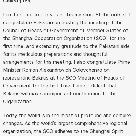
Colleagues,
I am honored to join you in this meeting. At the outset, I
congratulate Pakistan on hosting the meeting of the
Council of Heads of Government of Member States of
the Shanghai Cooperation Organization (SCO) for the
first time, and extend my gratitude to the Pakistani side
for its meticulous preparations and thoughtful
arrangements for this meeting. I also congratulate Prime
Minister Roman Alexandrovich Golovchenko on
representing Belarus at the SCO Meeting of Heads of
Government for the first time. I am confident that
Belarus will make an important contribution to the
Organization.
Today the world is in the midst of profound and complex
changes. As the world’s largest comprehensive regional
organization, the SCO adheres to the Shanghai Spirit,