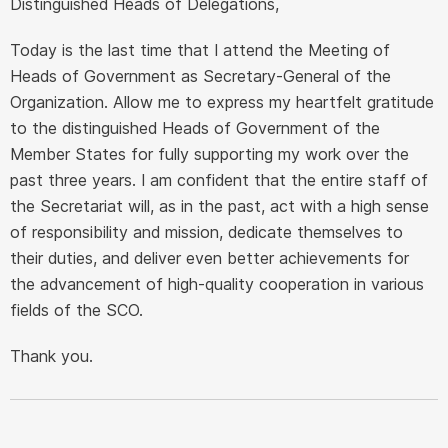
Distinguished Heads of Delegations,
Today is the last time that I attend the Meeting of
Heads of Government as Secretary-General of the
Organization. Allow me to express my heartfelt gratitude
to the distinguished Heads of Government of the
Member States for fully supporting my work over the
past three years. I am confident that the entire staff of
the Secretariat will, as in the past, act with a high sense
of responsibility and mission, dedicate themselves to
their duties, and deliver even better achievements for
the advancement of high-quality cooperation in various
fields of the SCO.
Thank you.