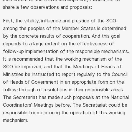
share a few observations and proposals:
First, the vitality, influence and prestige of the SCO
among the peoples of the Member States is determined
by the concrete results of cooperation. And this goal
depends to a large extent on the effectiveness of
follow-up implementation of the responsible mechanisms.
It is recommended that the working mechanism of the
SCO be improved, and that the Meetings of Heads of
Ministries be instructed to report regularly to the Council
of Heads of Government in an appropriate form on the
follow-through of resolutions in their responsible areas.
The Secretariat has made such proposals at the National
Coordinators’ Meetings before. The Secretariat could be
responsible for monitoring the operation of this working
mechanism.