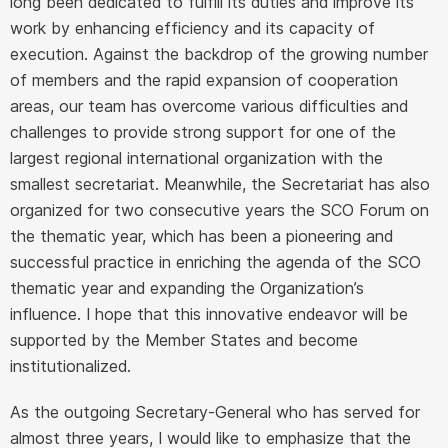
long been dedicated to fulfill its duties and improve its
work by enhancing efficiency and its capacity of
execution. Against the backdrop of the growing number
of members and the rapid expansion of cooperation
areas, our team has overcome various difficulties and
challenges to provide strong support for one of the
largest regional international organization with the
smallest secretariat. Meanwhile, the Secretariat has also
organized for two consecutive years the SCO Forum on
the thematic year, which has been a pioneering and
successful practice in enriching the agenda of the SCO
thematic year and expanding the Organization’s
influence. I hope that this innovative endeavor will be
supported by the Member States and become
institutionalized.
As the outgoing Secretary-General who has served for
almost three years, I would like to emphasize that the