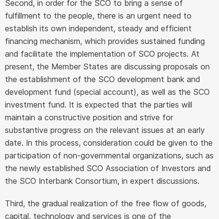
Second, in order for the SCO to bring a sense of
fulfillment to the people, there is an urgent need to
establish its own independent, steady and efficient
financing mechanism, which provides sustained funding
and facilitate the implementation of SCO projects. At
present, the Member States are discussing proposals on
the establishment of the SCO development bank and
development fund (special account), as well as the SCO
investment fund. It is expected that the parties will
maintain a constructive position and strive for
substantive progress on the relevant issues at an early
date. In this process, consideration could be given to the
participation of non-governmental organizations, such as
the newly established SCO Association of Investors and
the SCO Interbank Consortium, in expert discussions.
Third, the gradual realization of the free flow of goods,
capital, technology and services is one of the