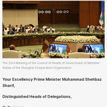
The 23rd Meeting of the Council of Heads of Government of Member
States of the Shanghai Cooperation Organization
Your Excellency Prime Minister Muhammad Shehbaz
Sharif,
Distinguished Heads of Delegations,