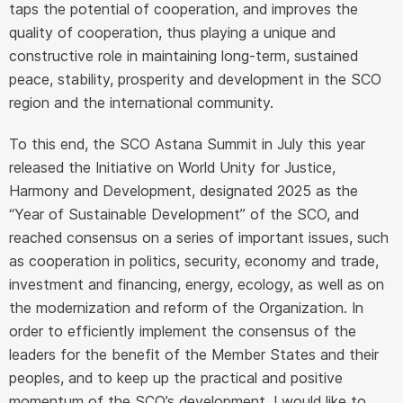
taps the potential of cooperation, and improves the
quality of cooperation, thus playing a unique and
constructive role in maintaining long-term, sustained
peace, stability, prosperity and development in the SCO
region and the international community.
To this end, the SCO Astana Summit in July this year
released the Initiative on World Unity for Justice,
Harmony and Development, designated 2025 as the
“Year of Sustainable Development” of the SCO, and
reached consensus on a series of important issues, such
as cooperation in politics, security, economy and trade,
investment and financing, energy, ecology, as well as on
the modernization and reform of the Organization. In
order to efficiently implement the consensus of the
leaders for the benefit of the Member States and their
peoples, and to keep up the practical and positive
momentum of the SCO’s development, I would like to