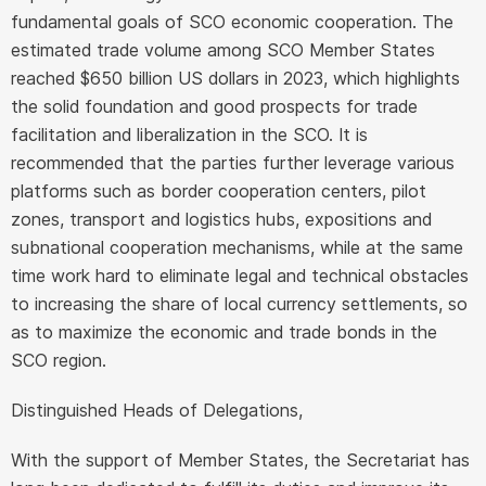
fundamental goals of SCO economic cooperation. The
estimated trade volume among SCO Member States
reached $650 billion US dollars in 2023, which highlights
the solid foundation and good prospects for trade
facilitation and liberalization in the SCO. It is
recommended that the parties further leverage various
platforms such as border cooperation centers, pilot
zones, transport and logistics hubs, expositions and
subnational cooperation mechanisms, while at the same
time work hard to eliminate legal and technical obstacles
to increasing the share of local currency settlements, so
as to maximize the economic and trade bonds in the
SCO region.
Distinguished Heads of Delegations,
With the support of Member States, the Secretariat has