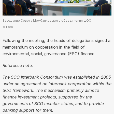
Заседание Совета Межбанковского объединения ШОС
© Foto
Following the meeting, the heads of delegations signed a
memorandum on cooperation in the field of
environmental, social, governance (ESG) finance.
Reference note:
The SCO Interbank Consortium was established in 2005
under an agreement on interbank cooperation within the
SCO framework. The mechanism primarily aims to
finance investment projects, supported by the
governments of SCO member states, and to provide
banking support for them.