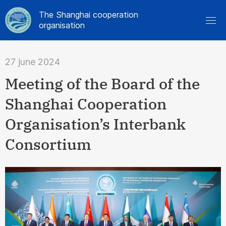
The Shanghai cooperation
organisation
27 june 2024
Meeting of the Board of the
Shanghai Cooperation
Organisation’s Interbank
Consortium