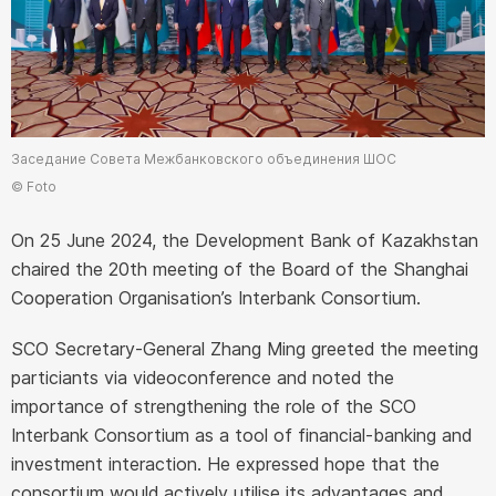
Заседание Совета Межбанковского объединения ШОС
© Foto
On 25 June 2024, the Development Bank of Kazakhstan
chaired the 20th meeting of the Board of the Shanghai
Cooperation Organisation’s Interbank Consortium.
SCO Secretary-General Zhang Ming greeted the meeting
particiants via videoconference and noted the
importance of strengthening the role of the SCO
Interbank Consortium as a tool of financial-banking and
investment interaction. He expressed hope that the
consortium would actively utilise its advantages and