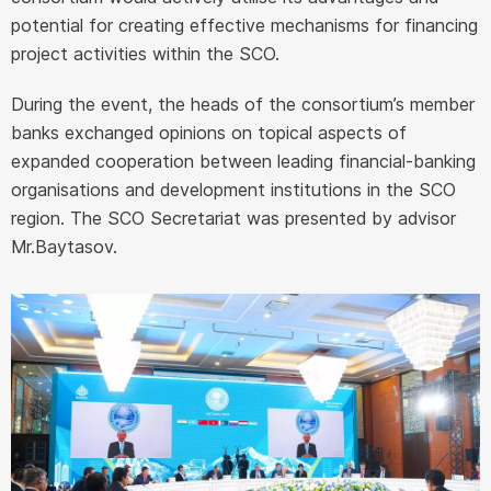
potential for creating effective mechanisms for financing
project activities within the SCO.
During the event, the heads of the consortium’s member
banks exchanged opinions on topical aspects of
expanded cooperation between leading financial-banking
organisations and development institutions in the SCO
region. The SCO Secretariat was presented by advisor
Mr.Baytasov.