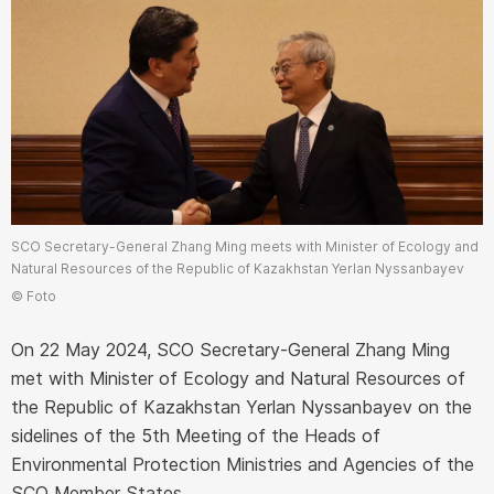
SCO Secretary-General Zhang Ming meets with Minister of Ecology and
Natural Resources of the Republic of Kazakhstan Yerlan Nyssanbayev
© Foto
On 22 May 2024, SCO Secretary-General Zhang Ming
met with Minister of Ecology and Natural Resources of
the Republic of Kazakhstan Yerlan Nyssanbayev on the
sidelines of the 5th Meeting of the Heads of
Environmental Protection Ministries and Agencies of the
SCO Member States.