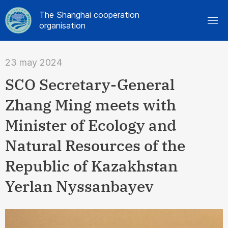
The Shanghai cooperation
organisation
23 may 2024
SCO Secretary-General
Zhang Ming meets with
Minister of Ecology and
Natural Resources of the
Republic of Kazakhstan
Yerlan Nyssanbayev