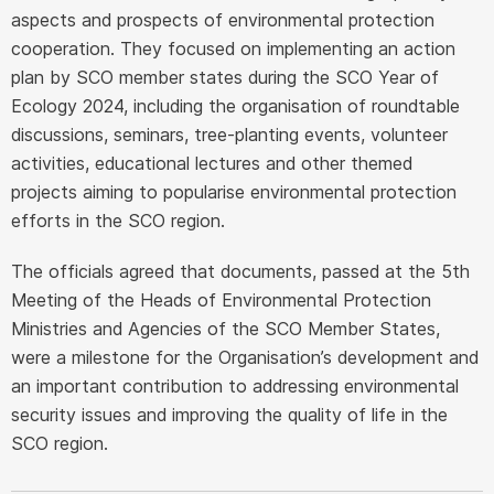
aspects and prospects of environmental protection
cooperation. They focused on implementing an action
plan by SCO member states during the SCO Year of
Ecology 2024, including the organisation of roundtable
discussions, seminars, tree-planting events, volunteer
activities, educational lectures and other themed
projects aiming to popularise environmental protection
efforts in the SCO region.
The officials agreed that documents, passed at the 5th
Meeting of the Heads of Environmental Protection
Ministries and Agencies of the SCO Member States,
were a milestone for the Organisation’s development and
an important contribution to addressing environmental
security issues and improving the quality of life in the
SCO region.