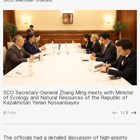
SCO Secretary-General Zhang Ming meets with Minister
S
of Ecology and Natural Resources of the Republic of
o
Kazakhstan Yerlan Nyssanbayev
K
© Foto
1
/ 3
©
The officials had a detailed discussion of high-priority