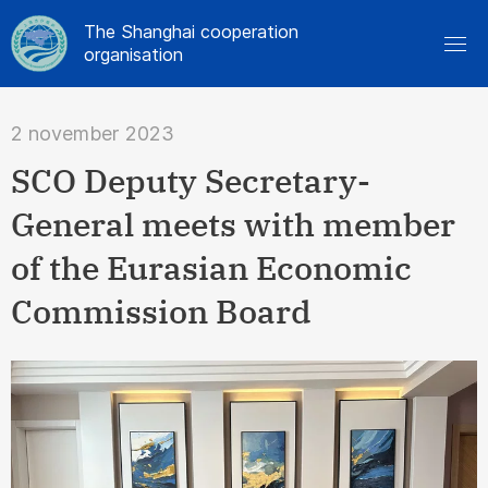
The Shanghai cooperation
organisation
2 november 2023
SCO Deputy Secretary-
General meets with member
of the Eurasian Economic
Commission Board