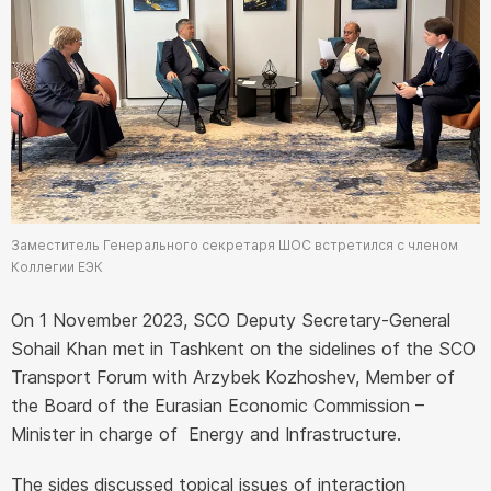
Заместитель Генерального секретаря ШОС встретился с членом
Коллегии ЕЭК
On 1 November 2023, SCO Deputy Secretary-General
Sohail Khan met in Tashkent on the sidelines of the SCO
Transport Forum with Arzybek Kozhoshev, Member of
the Board of the Eurasian Economic Commission –
Minister in charge of Energy and Infrastructure.
The sides discussed topical issues of interaction