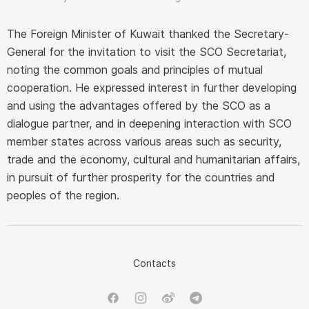
The Foreign Minister of Kuwait thanked the Secretary-
General for the invitation to visit the SCO Secretariat,
noting the common goals and principles of mutual
cooperation. He expressed interest in further developing
and using the advantages offered by the SCO as a
dialogue partner, and in deepening interaction with SCO
member states across various areas such as security,
trade and the economy, cultural and humanitarian affairs,
in pursuit of further prosperity for the countries and
peoples of the region.
Contacts