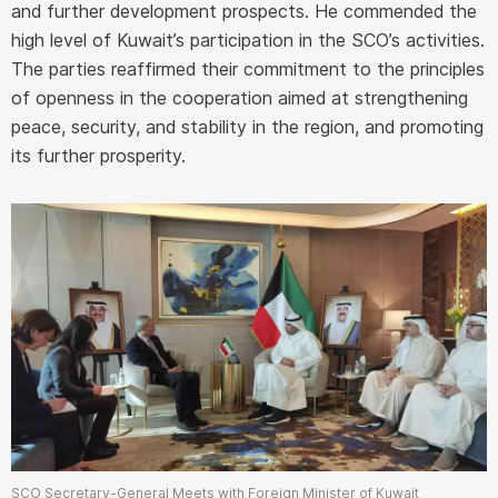
and further development prospects. He commended the
high level of Kuwait’s participation in the SCO’s activities.
The parties reaffirmed their commitment to the principles
of openness in the cooperation aimed at strengthening
peace, security, and stability in the region, and promoting
its further prosperity.
SCO Secretary-General Meets with Foreign Minister of Kuwait