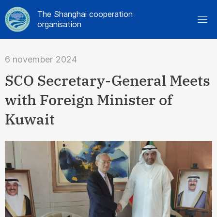
The Shanghai cooperation
organisation
6 november 2024
SCO Secretary-General Meets
with Foreign Minister of
Kuwait