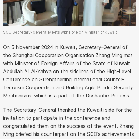
SCO Secretary-General Meets with Foreign Minister of Kuwait
On 5 November 2024 in Kuwait, Secretary-General of
the Shanghai Cooperation Organisation Zhang Ming met
with Minister of Foreign Affairs of the State of Kuwait
Abdullah Ali Al-Yahya on the sidelines of the High-Level
Conference on Strengthening International Counter-
Terrorism Cooperation and Building Agile Border Security
Mechanisms, which is a part of the Dushanbe Process.
The Secretary-General thanked the Kuwaiti side for the
invitation to participate in the conference and
congratulated them on the success of the event. Zhang
Ming briefed his counterpart on the SCO’s achievements