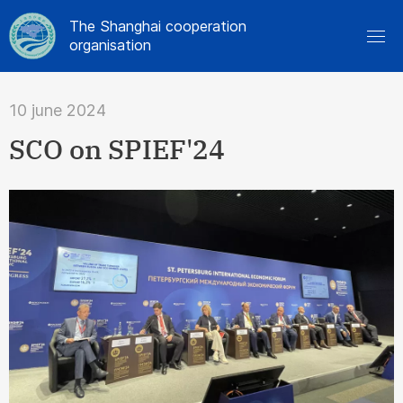
The Shanghai cooperation
organisation
10 june 2024
SCO on SPIEF'24