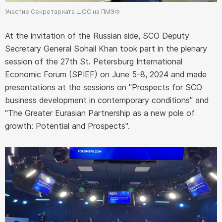
Участие Секретариата ШОС на ПМЭФ
At the invitation of the Russian side, SCO Deputy
Secretary General Sohail Khan took part in the plenary
session of the 27th St. Petersburg International
Economic Forum (SPIEF) on June 5-8, 2024 and made
presentations at the sessions on "Prospects for SCO
business development in contemporary conditions" and
"The Greater Eurasian Partnership as a new pole of
growth: Potential and Prospects".