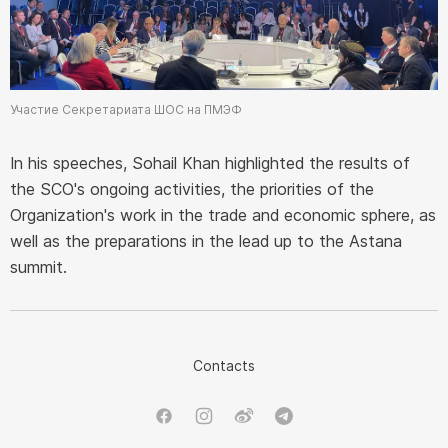
Участие Секретариата ШОС на ПМЭФ
In his speeches, Sohail Khan highlighted the results of
the SCO's ongoing activities, the priorities of the
Organization's work in the trade and economic sphere, as
well as the preparations in the lead up to the Astana
summit.
Contacts