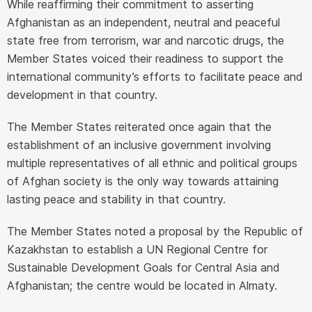
While reaffirming their commitment to asserting
Afghanistan as an independent, neutral and peaceful
state free from terrorism, war and narcotic drugs, the
Member States voiced their readiness to support the
international community’s efforts to facilitate peace and
development in that country.
The Member States reiterated once again that the
establishment of an inclusive government involving
multiple representatives of all ethnic and political groups
of Afghan society is the only way towards attaining
lasting peace and stability in that country.
The Member States noted a proposal by the Republic of
Kazakhstan to establish a UN Regional Centre for
Sustainable Development Goals for Central Asia and
Afghanistan; the centre would be located in Almaty.