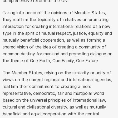
comprehensive reform of the UN.
Taking into account the opinions of Member States,
they reaffirm the topicality of initiatives on promoting
interaction for creating international relations of a new
type in the spirit of mutual respect, justice, equality and
mutually beneficial cooperation, as well as forming a
shared vision of the idea of creating a community of
common destiny for mankind and promoting dialogue on
the theme of One Earth, One Family, One Future
.
The Member States, relying on the similarity or unity of
views on the current regional and international agendas,
reaffirm their commitment to creating a more
representative, democratic, fair and multipolar world
based on the universal principles of international law,
cultural and civilisational diversity, as well as mutually
beneficial and equal cooperation with the central