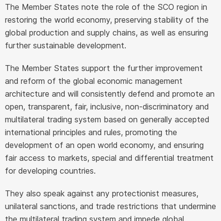
The Member States note the role of the SCO region in
restoring the world economy, preserving stability of the
global production and supply chains, as well as ensuring
further sustainable development.
The Member States support the further improvement
and reform of the global economic management
architecture and will consistently defend and promote an
open, transparent, fair, inclusive, non-discriminatory and
multilateral trading system based on generally accepted
international principles and rules, promoting the
development of an open world economy, and ensuring
fair access to markets, special and differential treatment
for developing countries.
They also speak against any protectionist measures,
unilateral sanctions, and trade restrictions that undermine
the multilateral trading system and impede global