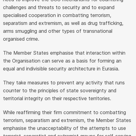
challenges and threats to security and to expand
specialised cooperation in combatting terrorism,
separatism and extremism, as well as drug trafficking,
arms smuggling and other types of transnational
organised crime.
The Member States emphasise that interaction within
the Organisation can serve as a basis for forming an
equal and indivisible security architecture in Eurasia.
They take measures to prevent any activity that runs
counter to the principles of state sovereignty and
territorial integrity on their respective territories.
While reaffirming their firm commitment to combatting
terrorism, separatism and extremism, the Member States
emphasise the unacceptability of the attempts to use
terrorist, separatist and extremist groups for self-serving