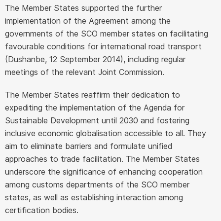
The Member States supported the further
implementation of the Agreement among the
governments of the SCO member states on facilitating
favourable conditions for international road transport
(Dushanbe, 12 September 2014), including regular
meetings of the relevant Joint Commission.
The Member States reaffirm their dedication to
expediting the implementation of the Agenda for
Sustainable Development until 2030 and fostering
inclusive economic globalisation accessible to all. They
aim to eliminate barriers and formulate unified
approaches to trade facilitation. The Member States
underscore the significance of enhancing cooperation
among customs departments of the SCO member
states, as well as establishing interaction among
certification bodies.