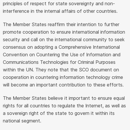
principles of respect for state sovereignty and non-
interference in the internal affairs of other countries.
The Member States reaffirm their intention to further
promote cooperation to ensure international information
security and call on the international community to seek
consensus on adopting a Comprehensive International
Convention on Countering the Use of Information and
Communications Technologies for Criminal Purposes
within the UN. They note that the SCO document on
cooperation in countering information technology crime
will become an important contribution to these efforts.
The Member States believe it important to ensure equal
rights for all countries to regulate the Internet, as well as
a sovereign right of the state to govern it within its
national segment.