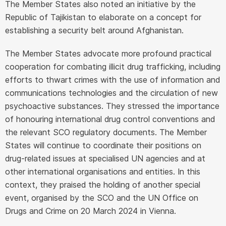
The Member States also noted an initiative by the
Republic of Tajikistan to elaborate on a concept for
establishing a security belt around Afghanistan.
The Member States advocate more profound practical
cooperation for combating illicit drug trafficking, including
efforts to thwart crimes with the use of information and
communications technologies and the circulation of new
psychoactive substances. They stressed the importance
of honouring international drug control conventions and
the relevant SCO regulatory documents. The Member
States will continue to coordinate their positions on
drug-related issues at specialised UN agencies and at
other international organisations and entities. In this
context, they praised the holding of another special
event, organised by the SCO and the UN Office on
Drugs and Crime on 20 March 2024 in Vienna.