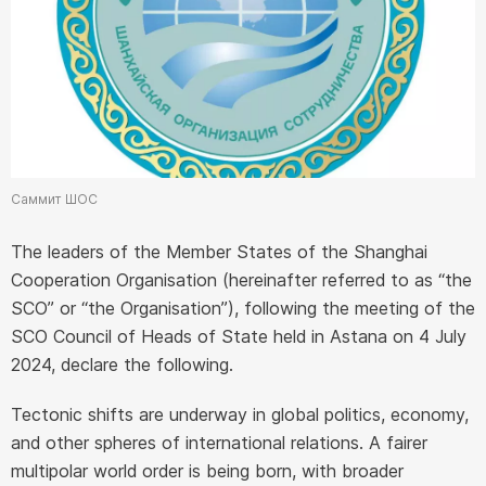
Саммит ШОС
The leaders of the Member States of the Shanghai
Cooperation Organisation (hereinafter referred to as “the
SCO” or “the Organisation”), following the meeting of the
SCO Council of Heads of State held in Astana on 4 July
2024, declare the following.
Tectonic shifts are underway in global politics, economy,
and other spheres of international relations. A fairer
multipolar world order is being born, with broader