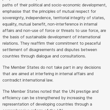
paths of their political and socio-economic development,
emphasise that the principles of mutual respect for
sovereignty, independence, territorial integrity of states,
equality, mutual benefit, non-interference in internal
affairs and non-use of force or threats to use force, are
the basis of sustainable development of international
relations. They reaffirm their commitment to peaceful
settlement of disagreements and disputes between
countries through dialogue and consultations.
The Member States do not take part in any decisions
that are aimed at interfering in internal affairs and
contradict international law.
The Member States noted that the UN prestige and
efficiency can be strengthened by increasing the
representation of developing countries through a