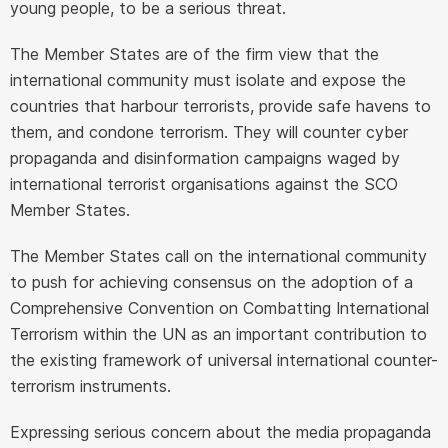
young people, to be a serious threat.
The Member States are of the firm view that the
international community must isolate and expose the
countries that harbour terrorists, provide safe havens to
them, and condone terrorism. They will counter cyber
propaganda and disinformation campaigns waged by
international terrorist organisations against the SCO
Member States.
The Member States call on the international community
to push for achieving consensus on the adoption of a
Comprehensive Convention on Combatting International
Terrorism within the UN as an important contribution to
the existing framework of universal international counter-
terrorism instruments.
Expressing serious concern about the media propaganda