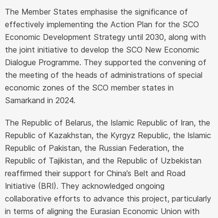
The Member States emphasise the significance of
effectively implementing the Action Plan for the SCO
Economic Development Strategy until 2030, along with
the joint initiative to develop the SCO New Economic
Dialogue Programme. They supported the convening of
the meeting of the heads of administrations of special
economic zones of the SCO member states in
Samarkand in 2024.
The Republic of Belarus, the Islamic Republic of Iran, the
Republic of Kazakhstan, the Kyrgyz Republic, the Islamic
Republic of Pakistan, the Russian Federation, the
Republic of Tajikistan, and the Republic of Uzbekistan
reaffirmed their support for China’s Belt and Road
Initiative (BRI). They acknowledged ongoing
collaborative efforts to advance this project, particularly
in terms of aligning the Eurasian Economic Union with