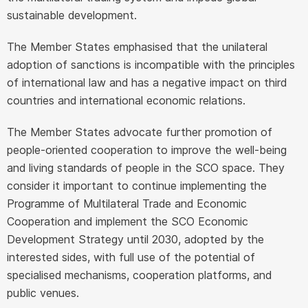
sustainable development.
The Member States emphasised that the unilateral
adoption of sanctions is incompatible with the principles
of international law and has a negative impact on third
countries and international economic relations.
The Member States advocate further promotion of
people-oriented cooperation to improve the well-being
and living standards of people in the SCO space. They
consider it important to continue implementing the
Programme of Multilateral Trade and Economic
Cooperation and implement the SCO Economic
Development Strategy until 2030, adopted by the
interested sides, with full use of the potential of
specialised mechanisms, cooperation platforms, and
public venues.