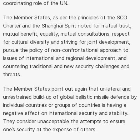
coordinating role of the UN.
The Member States, as per the principles of the SCO
Charter and the Shanghai Spirit noted for mutual trust,
mutual benefit, equality, mutual consultations, respect
for cultural diversity and striving for joint development,
pursue the policy of non-confrontational approach to
issues of international and regional development, and
countering traditional and new security challenges and
threats.
The Member States point out again that unilateral and
unrestrained build-up of global ballistic missile defence by
individual countries or groups of countries is having a
negative effect on international security and stability.
They consider unacceptable the attempts to ensure
one’s security at the expense of others.