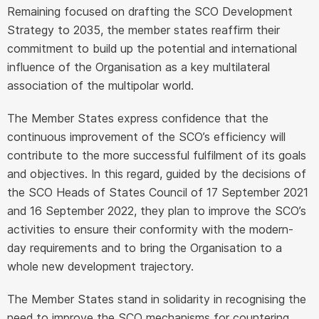
Remaining focused on drafting the SCO Development
Strategy to 2035, the member states reaffirm their
commitment to build up the potential and international
influence of the Organisation as a key multilateral
association of the multipolar world.
The Member States express confidence that the
continuous improvement of the SCO’s efficiency will
contribute to the more successful fulfilment of its goals
and objectives. In this regard, guided by the decisions of
the SCO Heads of States Council of 17 September 2021
and 16 September 2022, they plan to improve the SCO’s
activities to ensure their conformity with the modern-
day requirements and to bring the Organisation to a
whole new development trajectory.
The Member States stand in solidarity in recognising the
need to improve the SCO mechanisms for countering