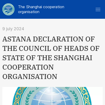
The Shanghai cooperation
organisation
9 july 2024
ASTANA DECLARATION OF
THE COUNCIL OF HEADS OF
STATE OF THE SHANGHAI
COOPERATION
ORGANISATION