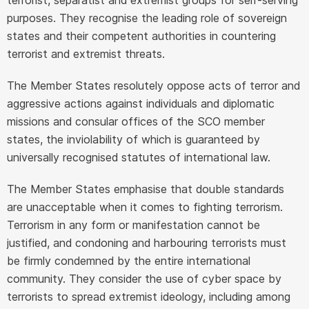
purposes. They recognise the leading role of sovereign
states and their competent authorities in countering
terrorist and extremist threats.
The Member States resolutely oppose acts of terror and
aggressive actions against individuals and diplomatic
missions and consular offices of the SCO member
states, the inviolability of which is guaranteed by
universally recognised statutes of international law.
The Member States emphasise that double standards
are unacceptable when it comes to fighting terrorism.
Terrorism in any form or manifestation cannot be
justified, and condoning and harbouring terrorists must
be firmly condemned by the entire international
community. They consider the use of cyber space by
terrorists to spread extremist ideology, including among