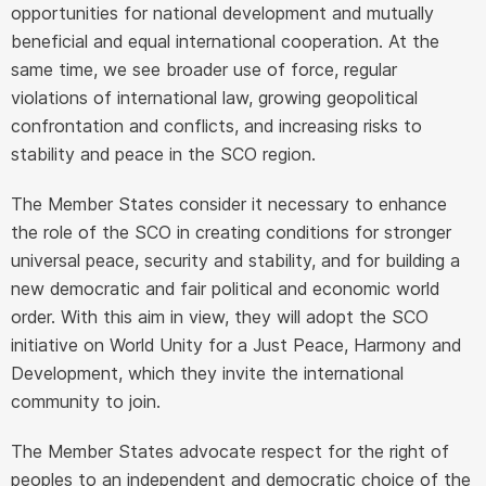
opportunities for national development and mutually
beneficial and equal international cooperation. At the
same time, we see broader use of force, regular
violations of international law, growing geopolitical
confrontation and conflicts, and increasing risks to
stability and peace in the SCO region.
The Member States consider it necessary to enhance
the role of the SCO in creating conditions for stronger
universal peace, security and stability, and for building a
new democratic and fair political and economic world
order. With this aim in view, they will adopt the SCO
initiative on World Unity for a Just Peace, Harmony and
Development, which they invite the international
community to join.
The Member States advocate respect for the right of
peoples to an independent and democratic choice of the