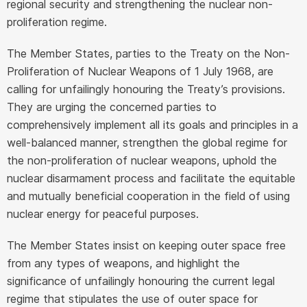
regional security and strengthening the nuclear non-
proliferation regime.
The Member States, parties to the Treaty on the Non-
Proliferation of Nuclear Weapons of 1 July 1968, are
calling for unfailingly honouring the Treaty’s provisions.
They are urging the concerned parties to
comprehensively implement all its goals and principles in a
well-balanced manner, strengthen the global regime for
the non-proliferation of nuclear weapons, uphold the
nuclear disarmament process and facilitate the equitable
and mutually beneficial cooperation in the field of using
nuclear energy for peaceful purposes.
The Member States insist on keeping outer space free
from any types of weapons, and highlight the
significance of unfailingly honouring the current legal
regime that stipulates the use of outer space for