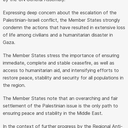
Expressing deep concern about the escalation of the
Palestinian-Israeli conflict, the Member States strongly
condemn the actions that have resulted in extensive loss
of life among civilians and a humanitarian disaster in
Gaza.
The Member States stress the importance of ensuring
immediate, complete and stable ceasefire, as well as
access to humanitarian aid, and intensifying efforts to
restore peace, stability and security for all populations in
the region.
The Member States note that an overarching and fair
settlement of the Palestinian issue is the only path to
ensuring peace and stability in the Middle East.
In the context of further progress by the Regional Anti-