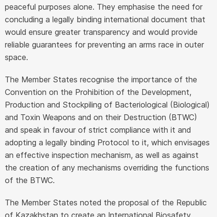
peaceful purposes alone. They emphasise the need for
concluding a legally binding international document that
would ensure greater transparency and would provide
reliable guarantees for preventing an arms race in outer
space.
The Member States recognise the importance of the
Convention on the Prohibition of the Development,
Production and Stockpiling of Bacteriological (Biological)
and Toxin Weapons and on their Destruction (BTWC)
and speak in favour of strict compliance with it and
adopting a legally binding Protocol to it, which envisages
an effective inspection mechanism, as well as against
the creation of any mechanisms overriding the functions
of the BTWC.
The Member States noted the proposal of the Republic
of Kazakhstan to create an International Biosafety