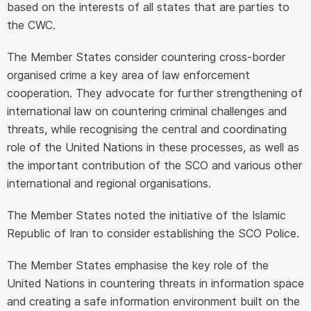
based on the interests of all states that are parties to
the CWC.
The Member States consider countering cross-border
organised crime a key area of law enforcement
cooperation. They advocate for further strengthening of
international law on countering criminal challenges and
threats, while recognising the central and coordinating
role of the United Nations in these processes, as well as
the important contribution of the SCO and various other
international and regional organisations.
The Member States noted the initiative of the Islamic
Republic of Iran to consider establishing the SCO Police.
The Member States emphasise the key role of the
United Nations in countering threats in information space
and creating a safe information environment built on the