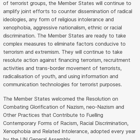
of terrorist groups, the Member States will continue to
amplify joint efforts to counter dissemination of radical
ideologies, any form of religious intolerance and
xenophobia, aggressive nationalism, ethnic or racial
discrimination. The Member States are ready to take
complex measures to eliminate factors conducive to
terrorism and extremism. They will continue to take
resolute action against financing terrorism, recruitment
activities and trans-border movement of terrorists,
radicalisation of youth, and using information and
communication technologies for terrorist purposes.
The Member States welcomed the Resolution on
Combating Glorification of Nazism, neo-Nazism and
Other Practices that Contribute to Fuelling
Contemporary Forms of Racism, Racial Discrimination,
Xenophobia and Related Intolerance, adopted every year
by the UN General Assembly.