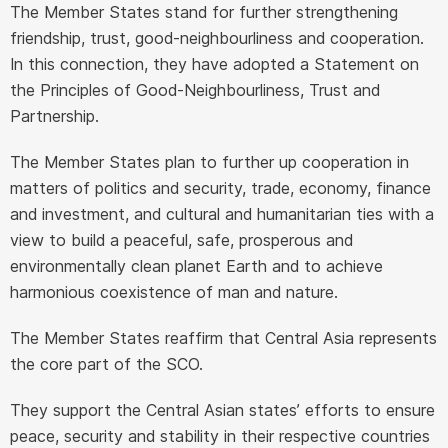
The Member States stand for further strengthening
friendship, trust, good-neighbourliness and cooperation.
In this connection, they have adopted a Statement on
the Principles of Good-Neighbourliness, Trust and
Partnership.
The Member States plan to further up cooperation in
matters of politics and security, trade, economy, finance
and investment, and cultural and humanitarian ties with a
view to build a peaceful, safe, prosperous and
environmentally clean planet Earth and to achieve
harmonious coexistence of man and nature.
The Member States reaffirm that Central Asia represents
the core part of the SCO.
They support the Central Asian states’ efforts to ensure
peace, security and stability in their respective countries