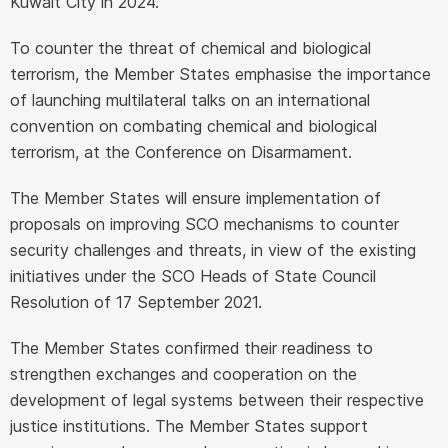
Kuwait City in 2024.
To counter the threat of chemical and biological
terrorism, the Member States emphasise the importance
of launching multilateral talks on an international
convention on combating chemical and biological
terrorism, at the Conference on Disarmament.
The Member States will ensure implementation of
proposals on improving SCO mechanisms to counter
security challenges and threats, in view of the existing
initiatives under the SCO Heads of State Council
Resolution of 17 September 2021.
The Member States confirmed their readiness to
strengthen exchanges and cooperation on the
development of legal systems between their respective
justice institutions. The Member States support