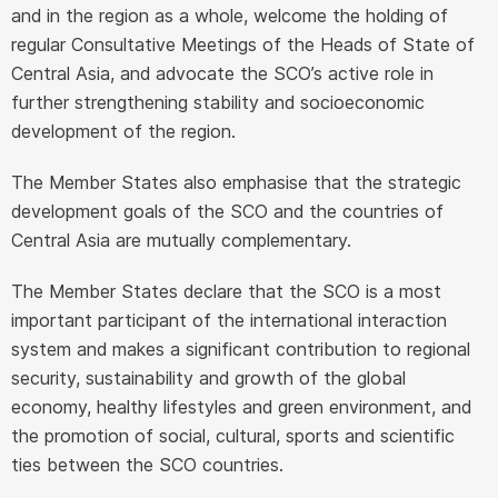
and in the region as a whole, welcome the holding of
regular Consultative Meetings of the Heads of State of
Central Asia, and advocate the SCO’s active role in
further strengthening stability and socioeconomic
development of the region.
The Member States also emphasise that the strategic
development goals of the SCO and the countries of
Central Asia are mutually complementary.
The Member States declare that the SCO is a most
important participant of the international interaction
system and makes a significant contribution to regional
security, sustainability and growth of the global
economy, healthy lifestyles and green environment, and
the promotion of social, cultural, sports and scientific
ties between the SCO countries.