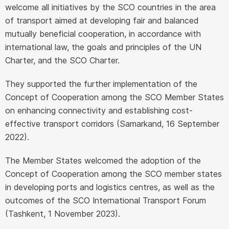
welcome all initiatives by the SCO countries in the area
of transport aimed at developing fair and balanced
mutually beneficial cooperation, in accordance with
international law, the goals and principles of the UN
Charter, and the SCO Charter.
They supported the further implementation of the
Concept of Cooperation among the SCO Member States
on enhancing connectivity and establishing cost-
effective transport corridors (Samarkand, 16 September
2022).
The Member States welcomed the adoption of the
Concept of Cooperation among the SCO member states
in developing ports and logistics centres, as well as the
outcomes of the SCO International Transport Forum
(Tashkent, 1 November 2023).