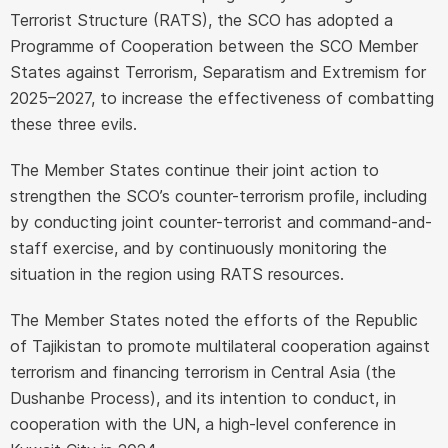
Terrorist Structure (RATS), the SCO has adopted a
Programme of Cooperation between the SCO Member
States against Terrorism, Separatism and Extremism for
2025–2027, to increase the effectiveness of combatting
these three evils.
The Member States continue their joint action to
strengthen the SCO’s counter-terrorism profile, including
by conducting joint counter-terrorist and command-and-
staff exercise, and by continuously monitoring the
situation in the region using RATS resources.
The Member States noted the efforts of the Republic
of Tajikistan to promote multilateral cooperation against
terrorism and financing terrorism in Central Asia (the
Dushanbe Process), and its intention to conduct, in
cooperation with the UN, a high-level conference in