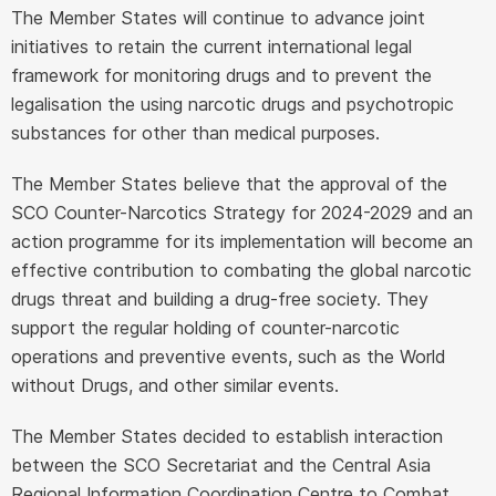
The Member States will continue to advance joint
initiatives to retain the current international legal
framework for monitoring drugs and to prevent the
legalisation the using narcotic drugs and psychotropic
substances for other than medical purposes.
The Member States believe that the approval of the
SCO Counter-Narcotics Strategy for 2024-2029 and an
action programme for its implementation will become an
effective contribution to combating the global narcotic
drugs threat and building a drug-free society. They
support the regular holding of counter-narcotic
operations and preventive events, such as the World
without Drugs, and other similar events.
The Member States decided to establish interaction
between the SCO Secretariat and the Central Asia
Regional Information Coordination Centre to Combat