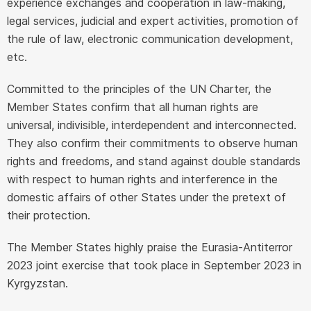
experience exchanges and cooperation in law-making,
legal services, judicial and expert activities, promotion of
the rule of law, electronic communication development,
etc.
Committed to the principles of the UN Charter, the
Member States confirm that all human rights are
universal, indivisible, interdependent and interconnected.
They also confirm their commitments to observe human
rights and freedoms, and stand against double standards
with respect to human rights and interference in the
domestic affairs of other States under the pretext of
their protection.
The Member States highly praise the Eurasia-Antiterror
2023 joint exercise that took place in September 2023 in
Kyrgyzstan.