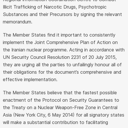
Illicit Trafficking of Narcotic Drugs, Psychotropic
Substances and their Precursors by signing the relevant
memorandum.
The Member States find it important to consistently
implement the Joint Comprehensive Plan of Action on
the Iranian nuclear programme. Acting in accordance with
UN Security Council Resolution 2231 of 20 July 2015,
they are urging all the parties to unfailingly honour all of
their obligations for the document’s comprehensive and
effective implementation.
The Member States believe that the fastest possible
enactment of the Protocol on Security Guarantees to
the Treaty on a Nuclear Weapon-Free Zone in Central
Asia (New York City, 6 May 2014) for all signatory states
will make a substantial contribution to facilitating