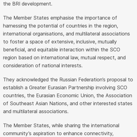
the BRI development.
The Member States emphasise the importance of
harnessing the potential of countries in the region,
international organisations, and multilateral associations
to foster a space of extensive, inclusive, mutually
beneficial, and equitable interaction within the SCO
region based on international law, mutual respect, and
consideration of national interests.
They acknowledged the Russian Federation’s proposal to
establish a Greater Eurasian Partnership involving SCO
countries, the Eurasian Economic Union, the Association
of Southeast Asian Nations, and other interested states
and multilateral associations.
The Member States, while sharing the international
community’s aspiration to enhance connectivity,