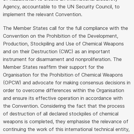
Agency, accountable to the UN Security Council, to
implement the relevant Convention.
The Member States call for the full compliance with the
Convention on the Prohibition of the Development,
Production, Stockpiling and Use of Chemical Weapons
and on their Destruction (CWC) as an important
instrument for disarmament and nonproliferation. The
Member States reaffirm their support for the
Organisation for the Prohibition of Chemical Weapons
(OPCW) and advocate for making consensus decisions in
order to overcome differences within the Organisation
and ensure its effective operation in accordance with
the Convention. Considering the fact that the process
of destruction of all declared stockpiles of chemical
weapons is completed, they emphasise the relevance of
continuing the work of this international technical entity,